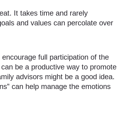
at. It takes time and rarely
ve goals and values can percolate over
 encourage full participation of the
s can be a productive way to promote
amily advisors might be a good idea.
-ins” can help manage the emotions