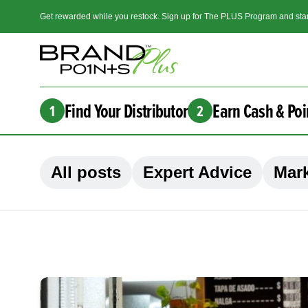
Get rewarded while you restock. Sign up for The PLUS Program and star
Find Your Distributor
Earn Cash & Poi
1
2
All posts
Expert Advice
Mark