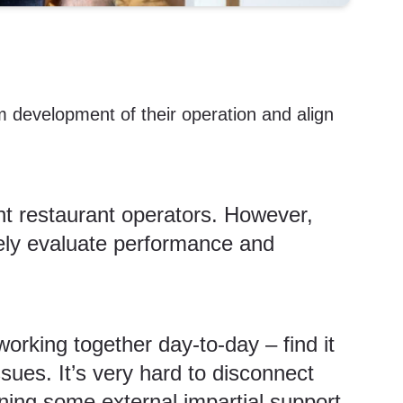
m development of their operation and align
ent restaurant operators. However,
vely evaluate performance and
orking together day-to-day – find it
sues. It’s very hard to disconnect
ning some external impartial support