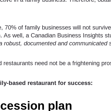
e
, 70% of family businesses will not survi
n. As well, a
Canadian Business Insights st
a robust, documented and communicated su
 restaurants need not be a frightening pr
ly-based restaurant for success:
ccession plan