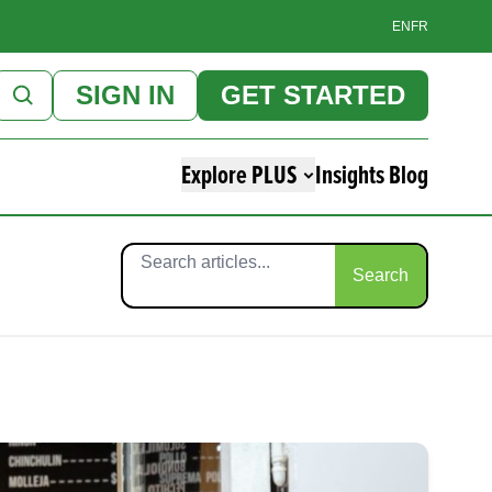
EN
FR
SIGN IN
GET STARTED
Explore PLUS
Insights Blog
Search