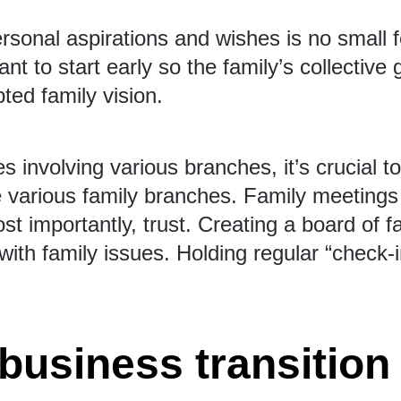
rsonal aspirations and wishes is no small fe
tant to start early so the family’s collecti
ted family vision.
s involving various branches, it’s crucial to
the various family branches. Family meeting
t importantly, trust. Creating a board of f
ith family issues. Holding regular “check
 business transition