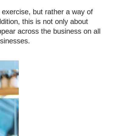
f exercise, but rather a way of
ition, this is not only about
ppear across the business on all
usinesses.