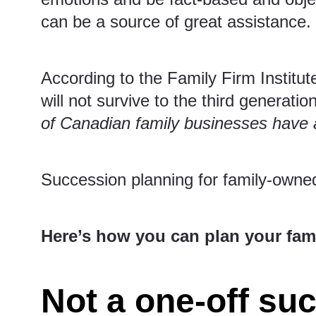
can be a source of great assistance.
According to the
Family Firm Institut
will not survive to the third generatio
of Canadian family businesses have 
Succession planning for family-owned
Here’s how you can plan your fami
Not a one-off su