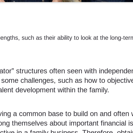
ths, such as their ability to look at the long-ter
rator” structures often seen with independ
e some challenges, such as how to objecti
alent development
within the family.
ving a common base to build on and often w
ong themselves about important financial is
tive in a family business. Therefore, obtai