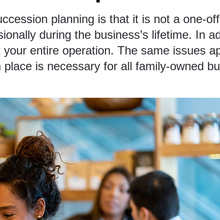
ccession planning is that it is not a one-of
nally during the business’s lifetime. In add
t your entire operation. The same issues a
 place
is necessary for all family-owned b