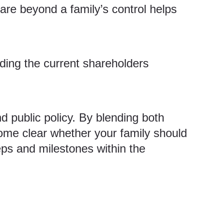
 are beyond a family’s control helps
luding the current shareholders
 public policy. By blending both
ome clear whether your family should
eps and milestones within the