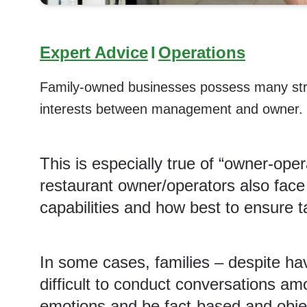
Expert Advice
I
Operations
Family-owned businesses possess many streng
interests between management and owner.
This is especially true of “owner-ope
restaurant owner/operators also fac
capabilities and how best to ensure
t
In some cases, families – despite ha
difficult to conduct conversations am
emotions and be fact-based and objec