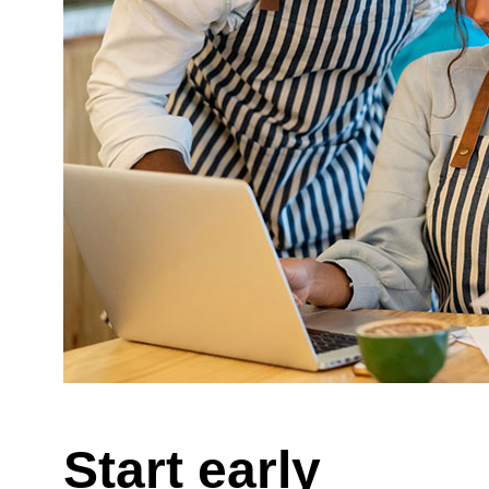
Start early