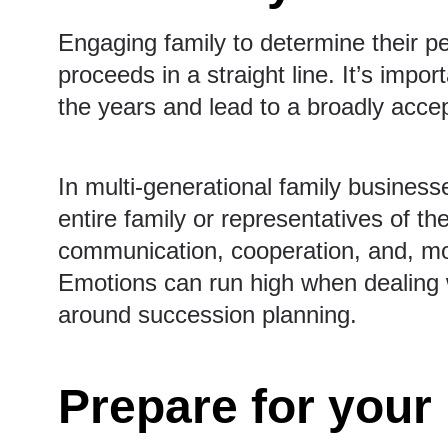
Engaging family to determine their pe
proceeds in a straight line. It’s impor
the years and lead to a broadly accep
In multi-generational family businesse
entire family or representatives of 
communication, cooperation, and, mos
Emotions can run high when dealing w
around succession planning.
Prepare for your