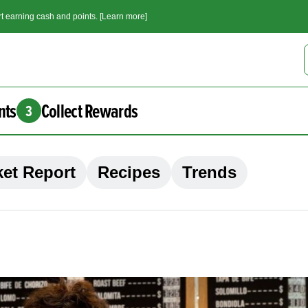
t earning cash and points. [Learn more]
nts
Collect Rewards
3
et Report
Recipes
Trends