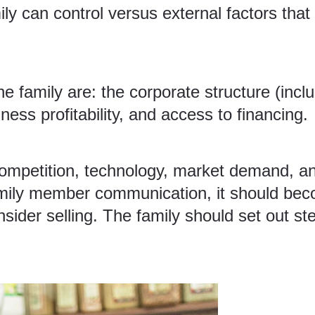
ily can control versus external factors that
 the family are: the corporate structure (inc
ess profitability, and access to financing.
competition, technology, market demand, and
family member communication, it should bec
nsider selling. The family should set out st