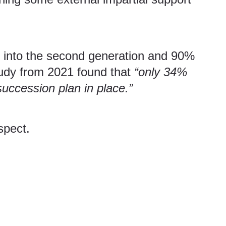
ve into the second generation and 90%
udy
from 2021 found that
“only 34%
ccession plan in place.”
ospect.