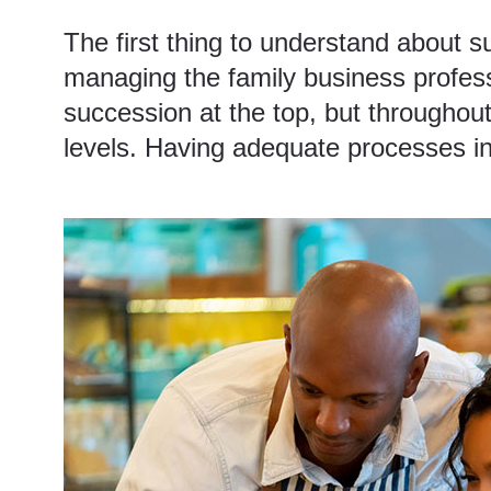
The first thing to understand about su
managing the family business professio
succession at the top, but throughou
levels. Having
adequate processes in