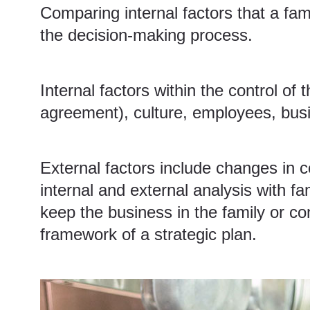
Comparing internal factors that a fam
the decision-making process.
Internal factors within the control of
agreement), culture, employees, busin
External factors include changes in 
internal and external analysis with 
keep the business in the family or co
framework of a strategic plan.