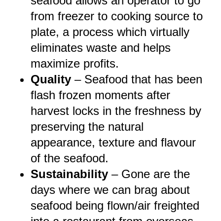
seafood allows an operator to go
from freezer to cooking source to
plate, a process which virtually
eliminates waste and helps
maximize profits.
Quality
–
Seafood that has been
flash frozen moments after
harvest locks in the freshness by
preserving the natural
appearance, texture and flavour
of the seafood.
Sustainability
– Gone are the
days where we can brag about
seafood being flown/air freighted