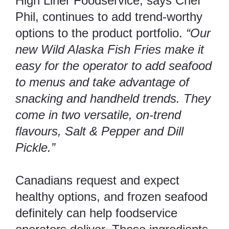
High Liner Foodservice, says Chef
Phil, continues to add trend-worthy
options to the product portfolio.
“Our
new Wild Alaska Fish Fries make it
easy for the operator to add seafood
to menus and take advantage of
snacking and handheld trends. They
come in two versatile, on-trend
flavours, Salt & Pepper and Dill
Pickle.”
Canadians request and expect
healthy options, and frozen seafood
definitely can help foodservice