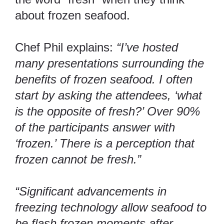
about frozen seafood.
Chef Phil explains:
“I’ve hosted
many presentations surrounding the
benefits of frozen seafood. I often
start by asking the attendees, ‘what
is the opposite of fresh?’ Over 90%
of the participants answer with
‘frozen.’ There is a perception that
frozen cannot be fresh.”
“Significant advancements in
freezing technology allow seafood to
be flash frozen moments after