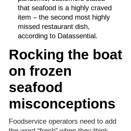
that seafood is a highly craved
item – the second most highly
missed restaurant dish,
according to
Datassential
.
Rocking the boat
on frozen
seafood
misconceptions
Foodservice operators need to add
the word “fresh” when they think