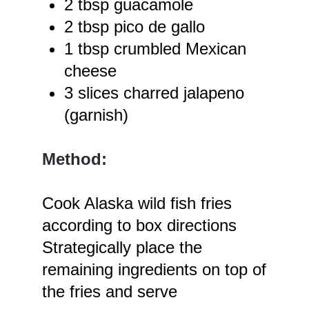
2 tbsp guacamole
2 tbsp pico de gallo
1 tbsp crumbled Mexican
cheese
3 slices charred jalapeno
(garnish)
Method:
Cook Alaska wild fish fries
according to box directions
Strategically place the
remaining ingredients on top of
the fries and serve