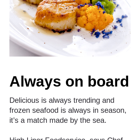
Always on board
Delicious is always trending and
frozen seafood is always in season,
it’s a match made by the sea.