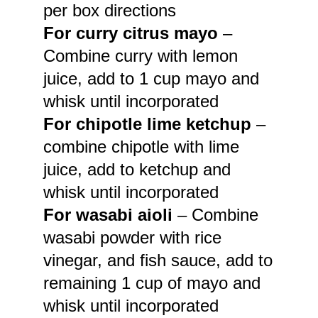
per box directions
For curry citrus mayo
–
Combine curry with lemon
juice, add to 1 cup mayo and
whisk until incorporated
For chipotle lime ketchup
–
combine chipotle with lime
juice, add to ketchup and
whisk until incorporated
For wasabi aioli
– Combine
wasabi powder with rice
vinegar, and fish sauce, add to
remaining 1 cup of mayo and
whisk until incorporated