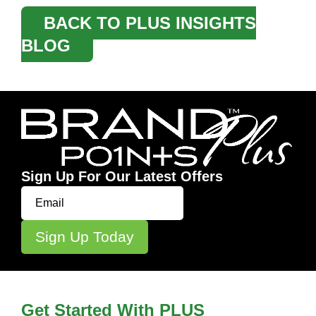
BACK TO PLUS INSIGHTS
BLOG
Sign Up For Our Latest Offers
Get Started With PLUS