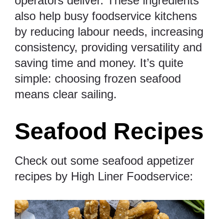
operators deliver. These ingredients
also help busy foodservice kitchens
by reducing labour needs, increasing
consistency, providing versatility and
saving time and money. It’s quite
simple: choosing frozen seafood
means clear sailing.
Seafood Recipes
Check out some seafood appetizer
recipes by High Liner Foodservice: