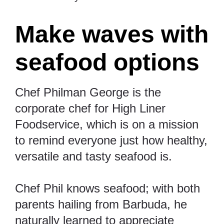
Make waves with
seafood options
Chef Philman George is the
corporate chef for High Liner
Foodservice, which is on a mission
to remind everyone just how healthy,
versatile and tasty seafood is.
Chef Phil knows seafood; with both
parents hailing from Barbuda, he
naturally learned to appreciate