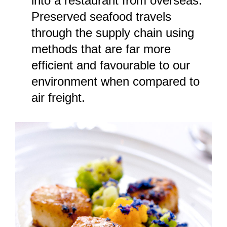
into a restaurant from overseas.
Preserved seafood travels
through the supply chain using
methods that are far more
efficient and favourable to our
environment when compared to
air freight.