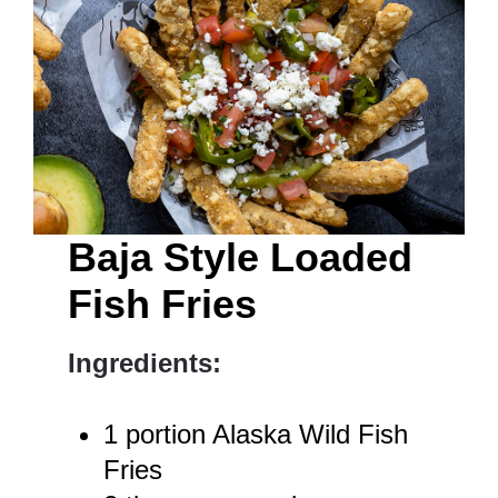
Baja Style Loaded
Fish Fries
Ingredients:
1 portion Alaska Wild Fish
Fries