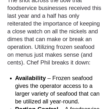
The shot across the bow that
foodservice businesses received this
last year and a half has only
reiterated the importance of keeping
a close watch on all the nickels and
dimes that can make or break an
operation. Utilizing frozen seafood
on menus just makes sense (and
cents). Chef Phil breaks it down:
Availability
– Frozen seafood
gives the operator access to a
larger variety of seafood that can
be utilized all year-round.