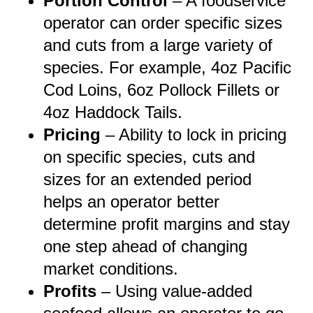
Portion Control
– A foodservice
operator can order specific sizes
and cuts from a large variety of
species. For example, 4oz Pacific
Cod Loins, 6oz Pollock Fillets or
4oz Haddock Tails.
Pricing
– Ability to lock in pricing
on specific species, cuts and
sizes for an extended period
helps an operator better
determine profit margins and stay
one step ahead of changing
market conditions.
Profits
–
Using value-added