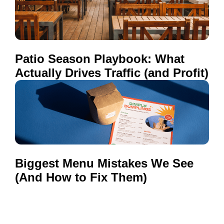
Patio Season Playbook: What
Actually Drives Traffic (and Profit)
Biggest Menu Mistakes We See
(And How to Fix Them)