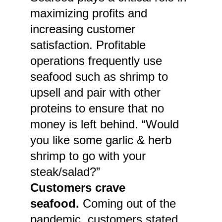
maximizing profits and
increasing customer
satisfaction. Profitable
operations frequently use
seafood such as shrimp to
upsell and pair with other
proteins to ensure that no
money is left behind. “Would
you like some garlic & herb
shrimp to go with your
steak/salad?”
Customers crave
seafood.
Coming out of the
pandemic, customers stated