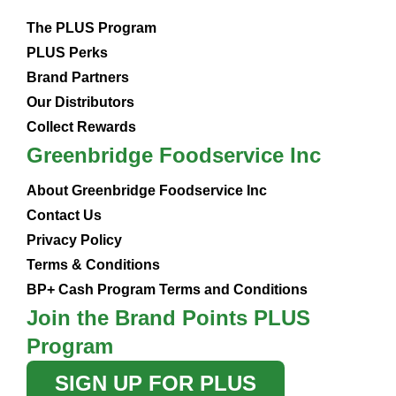
The PLUS Program
PLUS Perks
Brand Partners
Our Distributors
Collect Rewards
Greenbridge Foodservice Inc
About Greenbridge Foodservice Inc
Contact Us
Privacy Policy
Terms & Conditions
BP+ Cash Program Terms and Conditions
Join the Brand Points PLUS
Program
SIGN UP FOR PLUS