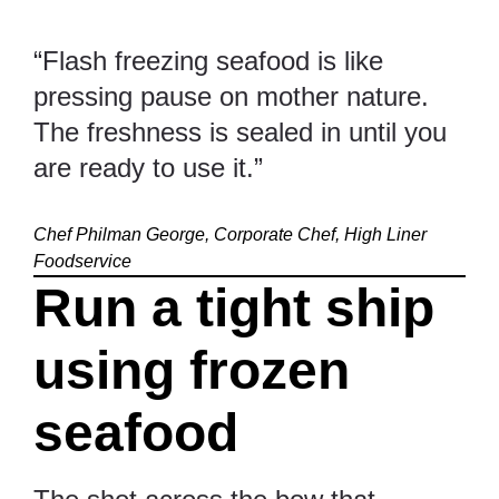
“Flash freezing seafood is like
pressing pause on mother nature.
The freshness is sealed in until you
are ready to use it.”
Chef Philman George, Corporate Chef, High Liner
Foodservice
Run a tight ship
using frozen
seafood