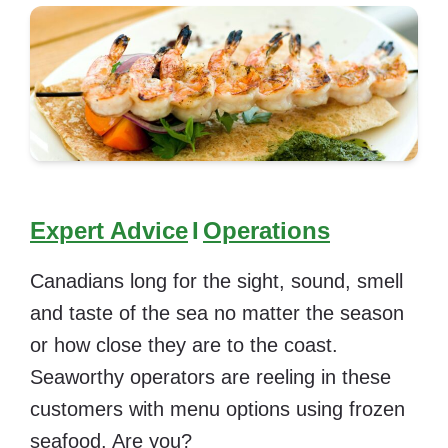
Expert Advice
I
Operations
Canadians long for the sight, sound, smell
and taste of the sea no matter the season
or how close they are to the coast.
Seaworthy operators are reeling in these
customers with menu options using frozen
seafood. Are you?