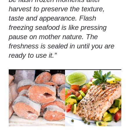
harvest to preserve the texture,
taste and appearance. Flash
freezing seafood is like pressing
pause on mother nature. The
freshness is sealed in until you are
ready to use it.”