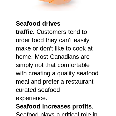
Seafood drives
traffic.
Customers tend to
order food they can’t easily
make or don’t like to cook at
home. Most Canadians are
simply not that comfortable
with creating a quality seafood
meal and prefer a restaurant
curated seafood
experience.
Seafood increases profits
.
Seafood plays a critical role in