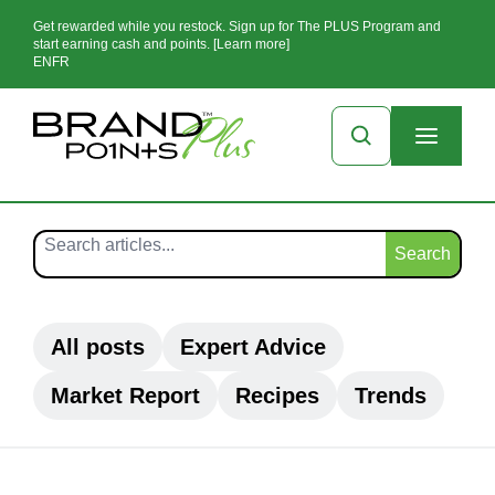
Get rewarded while you restock. Sign up for The PLUS Program and
start earning cash and points. [Learn more]
EN
FR
Search
All posts
Expert Advice
Market Report
Recipes
Trends