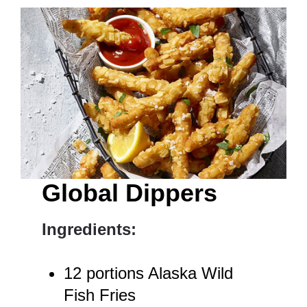
Global Dippers
Ingredients:
12 portions Alaska Wild
Fish Fries