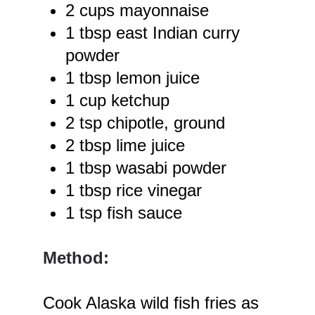
2 cups mayonnaise
1 tbsp east Indian curry
powder
1 tbsp lemon juice
1 cup ketchup
2 tsp chipotle, ground
2 tbsp lime juice
1 tbsp wasabi powder
1 tbsp rice vinegar
1 tsp fish sauce
Method:
Cook Alaska wild fish fries as