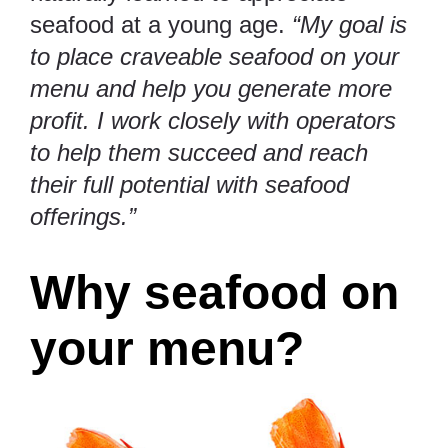
seafood at a young age.
“My goal is
to place craveable seafood on your
menu and help you generate more
profit. I work closely with operators
to help them succeed and reach
their full potential with seafood
offerings.”
Why seafood on
your menu?