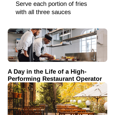
Serve each portion of fries
with all three sauces
A Day in the Life of a High-
Performing Restaurant Operator