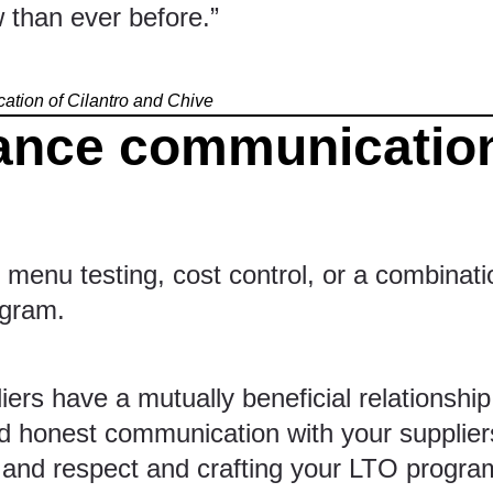
 than ever before.”
cation of
Cilantro and Chive
ance communication
menu testing, cost control, or a combinatio
ogram.
rs have a mutually beneficial relationship â
 honest communication with your suppliers
st and respect and crafting your LTO progra