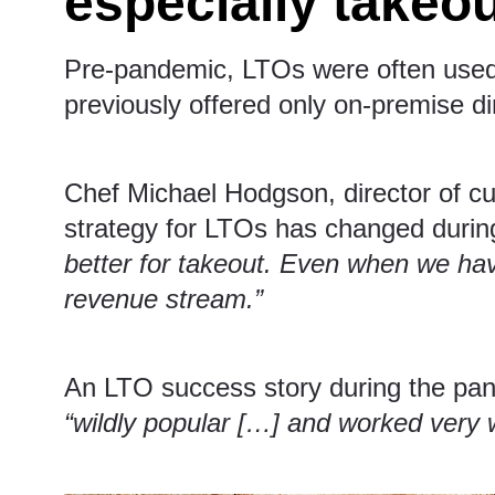
especially takeo
Pre-pandemic, LTOs were often used a
previously offered only on-premise dini
Chef Michael Hodgson, director of cu
strategy for LTOs has changed duri
better for takeout. Even when we hav
revenue stream.”
An LTO success story during the pan
“wildly popular […] and worked very w