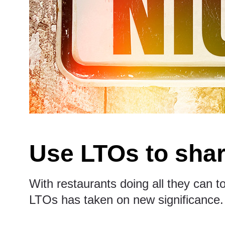
Use LTOs to shar
With restaurants doing all they can to
LTOs has taken on new significance.