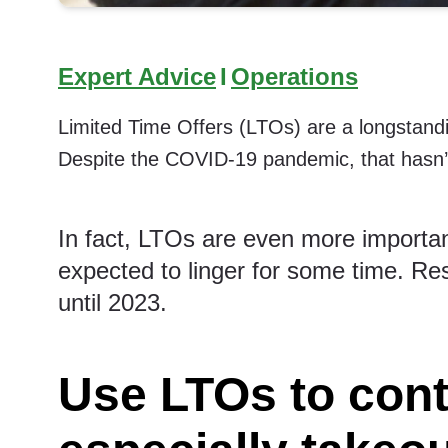
Expert Advice
I
Operations
Limited Time Offers (LTOs) are a longstandi
Despite the COVID-19 pandemic, that hasn’
In fact, LTOs are even more importa
expected to linger for some time.
Res
until 2023.
Use LTOs to con