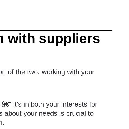
 with suppliers
n of the two, working with your
€” it’s in both your interests for
 about your needs is crucial to
m.