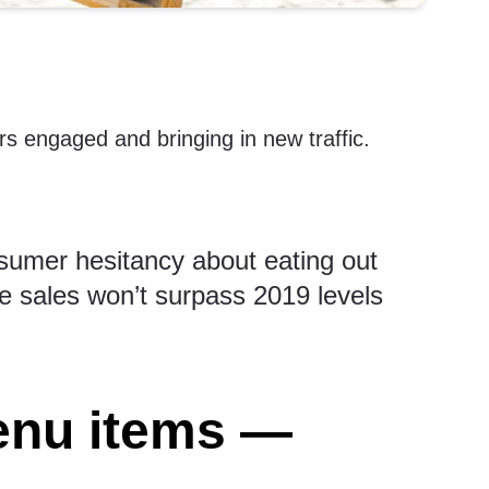
rs engaged and bringing in new traffic.
sumer hesitancy about eating out
e sales won’t surpass 2019 levels
enu items —