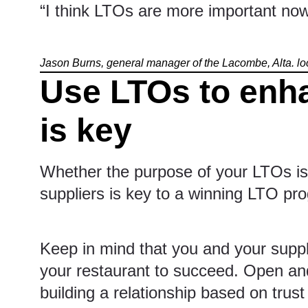
“I think LTOs are more important now
Jason Burns, general manager of the Lacombe, Alta. lo
Use LTOs to enh
is key
Whether the purpose of your LTOs is 
suppliers is key to a winning LTO pr
Keep in mind that you and your supplie
your restaurant to succeed. Open and
building a relationship based on tru