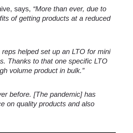
hive
, says,
“More than ever, due to
its of getting products at a reduced
 reps helped set up an LTO for mini
es. Thanks to that one specific LTO
gh volume product in bulk.”
ver before. [The pandemic] has
ce on quality products and also