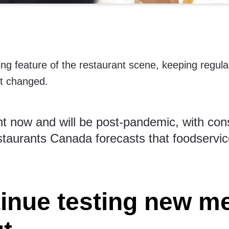
ng feature of the restaurant scene, keeping regula
t changed.
nt now and will be post-pandemic, with con
taurants Canada forecasts
that foodservic
tinue testing new m