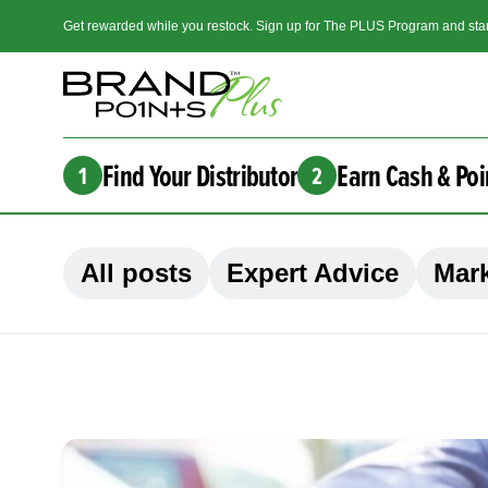
Get rewarded while you restock. Sign up for The PLUS Program and star
Find Your Distributor
Earn Cash & Poi
1
2
All posts
Expert Advice
Mark