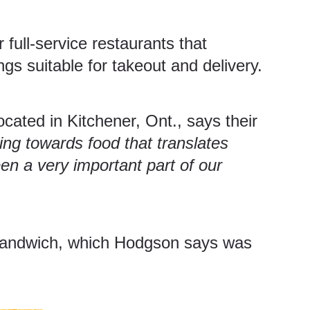
full-service restaurants that
ngs suitable for takeout and delivery.
located in Kitchener, Ont., says their
king towards food that translates
en a very important part of our
n sandwich, which Hodgson says was