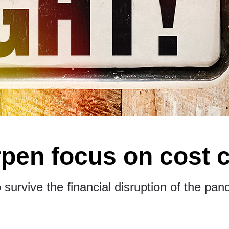
pen focus on cost 
 survive the financial disruption of the pan