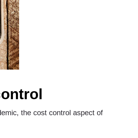
control
demic, the cost control aspect of