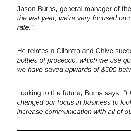
Jason Burns, general manager of the
the last year, we’re very focused on 
rate.”
He relates a Cilantro and Chive succ
bottles of prosecco, which we use qui
we have saved upwards of $500 betwee
Looking to the future, Burns says,
“I
changed our focus in business to look
increase communication with all of ou