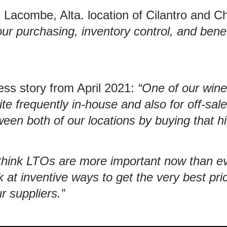
 Lacombe, Alta. location of
Cilantro and C
our purchasing, inventory control, and benef
ess story from April 2021:
“One of our wine
te frequently in-house and also for off-sal
n both of our locations by buying that hi
 think LTOs are more important now than e
 at inventive ways to get the very best pri
r suppliers.”