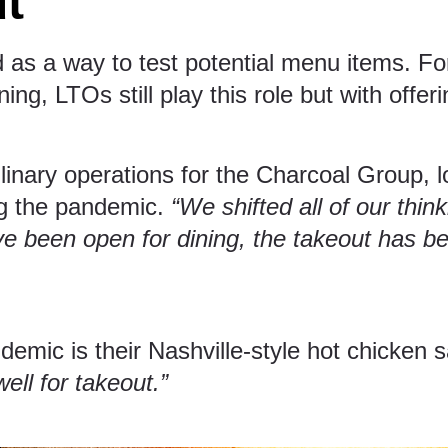
ut
s a way to test potential menu items. For 
ng, LTOs still play this role but with offeri
linary operations for the
Charcoal Group
, 
ng the pandemic.
“We shifted all of our thin
e been open for dining, the takeout has be
demic is their Nashville-style hot chicke
ell for takeout.”