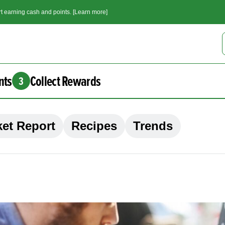
t earning cash and points. [Learn more]
nts
Collect Rewards
3
et Report
Recipes
Trends