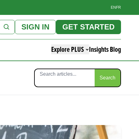
EN
FR
SIGN IN
GET STARTED
Explore PLUS
Insights Blog
Search