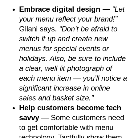
Embrace digital design —
“Let
your menu reflect your brand!”
Gilani says.
“Don’t be afraid to
switch it up and create new
menus for special events or
holidays. Also, be sure to include
a clear, well-lit photograph of
each menu item — you’ll notice a
significant increase in online
sales and basket size.”
Help customers become tech
savvy —
Some customers need
to get comfortable with menu
technology. Tactfully show them