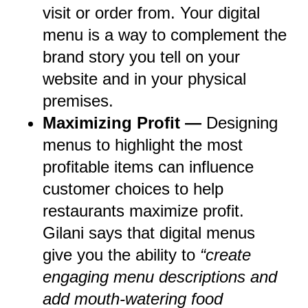
visit or order from. Your digital
menu is a way to complement the
brand story you tell on your
website and in your physical
premises.
Maximizing Profit —
Designing
menus to highlight the most
profitable items can influence
customer choices to help
restaurants maximize profit.
Gilani says that digital menus
give you the ability to
“create
engaging menu descriptions and
add mouth-watering food