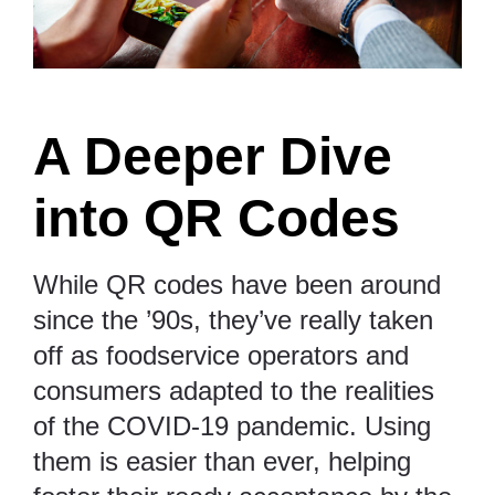
A Deeper Dive
into QR Codes
While QR codes have been around
since the ’90s, they’ve really taken
off as
foodservice operators and
consumers adapted to the realities
of the COVID-19 pandemic
. Using
them is easier than ever, helping