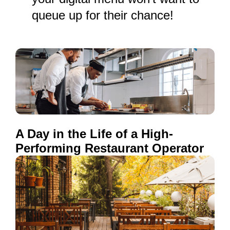
queue up for their chance!
A Day in the Life of a High-
Performing Restaurant Operator