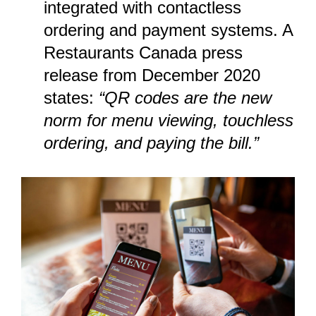
integrated with contactless
ordering and payment systems. A
Restaurants Canada press
release
from December 2020
states:
“QR codes are the new
norm for menu viewing, touchless
ordering, and paying the bill.”