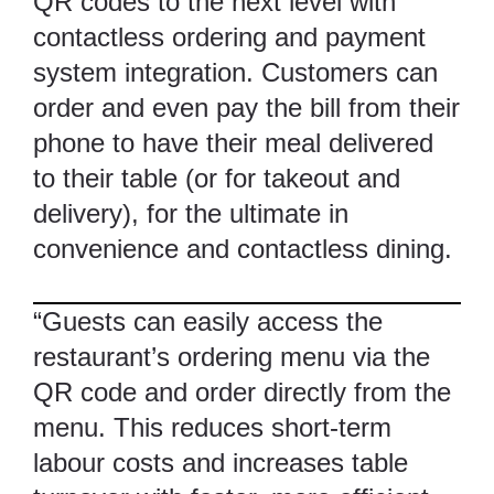
QR codes to the next level with
contactless ordering and payment
system integration. Customers can
order and even pay the bill from their
phone to have their meal delivered
to their table (or for takeout and
delivery), for the ultimate in
convenience and contactless dining.
“Guests can easily access the
restaurant’s ordering menu via the
QR code and order directly from the
menu. This reduces short-term
labour costs and increases table