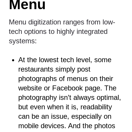
Menu
Menu digitization ranges from low-
tech options to highly integrated
systems:
At the lowest tech level, some
restaurants simply post
photographs of menus on their
website or Facebook page. The
photography isn’t always optimal,
but even when it is, readability
can be an issue, especially on
mobile devices. And the photos