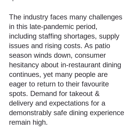
The industry faces many challenges
in this late-pandemic period,
including staffing shortages, supply
issues and rising costs. As patio
season winds down, consumer
hesitancy about in-restaurant dining
continues, yet many people are
eager to return to their favourite
spots. Demand for takeout &
delivery and expectations for a
demonstrably safe dining experience
remain high.