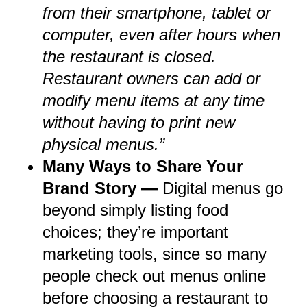
from their smartphone, tablet or
computer, even after hours when
the restaurant is closed.
Restaurant owners can add or
modify menu items at any time
without having to print new
physical menus.”
Many Ways to Share Your
Brand Story —
Digital menus go
beyond simply listing food
choices; they’re important
marketing tools, since so many
people check out menus online
before choosing a restaurant to