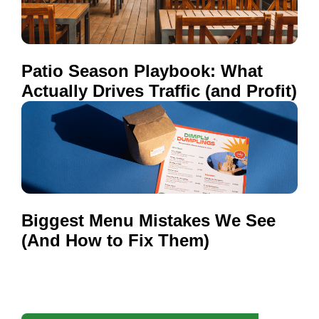
Patio Season Playbook: What
Actually Drives Traffic (and Profit)
Biggest Menu Mistakes We See
(And How to Fix Them)