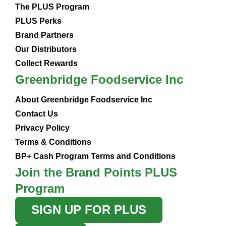
The PLUS Program
PLUS Perks
Brand Partners
Our Distributors
Collect Rewards
Greenbridge Foodservice Inc
About Greenbridge Foodservice Inc
Contact Us
Privacy Policy
Terms & Conditions
BP+ Cash Program Terms and Conditions
Join the Brand Points PLUS
Program
SIGN UP FOR PLUS