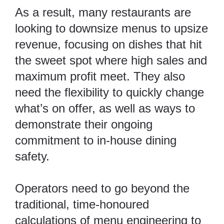
As a result, many restaurants are
looking to
downsize menus to upsize
revenue
, focusing on dishes that hit
the sweet spot where high sales and
maximum profit meet. They also
need the flexibility to quickly change
what’s on offer, as well as ways to
demonstrate their ongoing
commitment to in-house dining
safety.
Operators need to go beyond the
traditional, time-honoured
calculations of menu engineering to