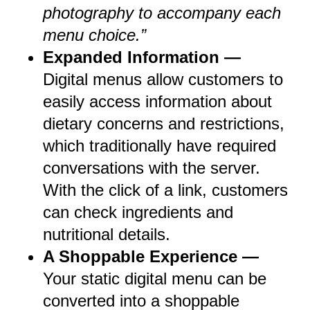
photography to accompany each
menu choice.”
Expanded Information —
Digital menus allow customers to
easily access information about
dietary concerns and restrictions,
which traditionally have required
conversations with the server.
With the click of a link, customers
can check ingredients and
nutritional details.
A Shoppable Experience —
Your static digital menu can be
converted into a shoppable