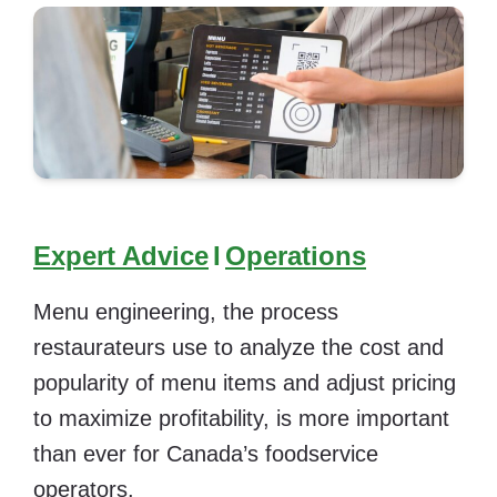
Expert Advice
I
Operations
Menu engineering, the process
restaurateurs use to analyze the cost and
popularity of menu items and adjust pricing
to maximize profitability, is more important
than ever for Canada’s foodservice
operators.