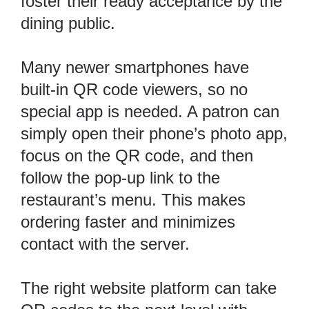
foster their ready acceptance by the
dining public.
Many newer smartphones have
built-in QR code viewers, so no
special app is needed. A patron can
simply open their phone’s photo app,
focus on the QR code, and then
follow the pop-up link to the
restaurant’s menu. This makes
ordering faster and minimizes
contact with the server.
The right website platform can take