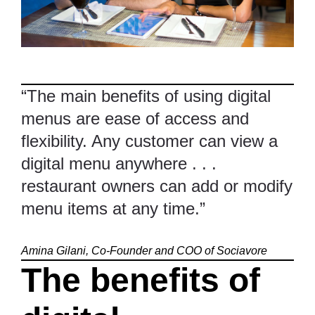
“The main benefits of using digital
menus are ease of access and
flexibility. Any customer can view a
digital menu anywhere . . .
restaurant owners can add or modify
menu items at any time.”
Amina Gilani, Co-Founder and COO of
Sociavore
The benefits of