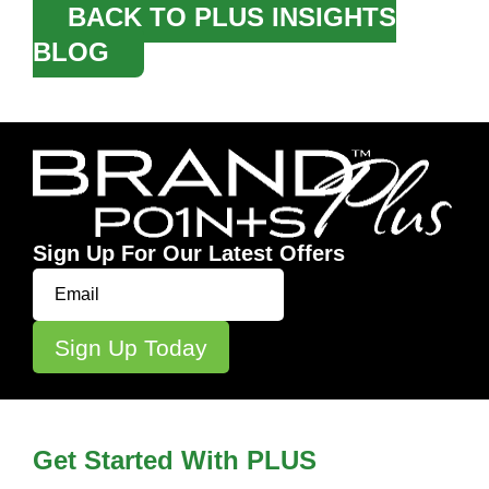
BACK TO PLUS INSIGHTS
BLOG
Sign Up For Our Latest Offers
Get Started With PLUS