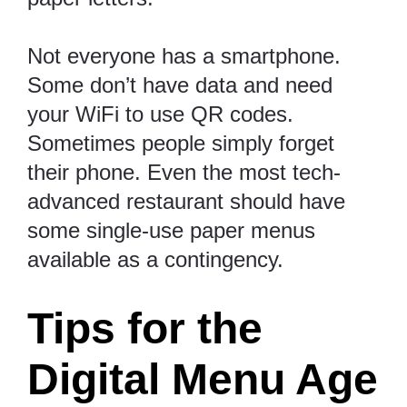
Not everyone has a smartphone.
Some don’t have data and need
your WiFi to use QR codes.
Sometimes people simply forget
their phone.
Even the most tech-
advanced restaurant should have
some single-use paper menus
available as a contingency.
Tips for the
Digital Menu Age