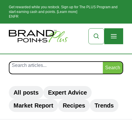
Get rewarded while you restock. Sign up for The PLUS Program and
start earning cash and points. [Learn more]
EN
FR
Search
All posts
Expert Advice
Market Report
Recipes
Trends