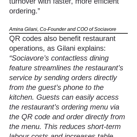
turnover with faster, more efficient
ordering.”
Amina Gilani, Co-Founder and COO of
Sociavore
QR codes also benefit restaurant
operations, as Gilani explains:
“Sociavore’s contactless dining
feature streamlines the restaurant’s
service by sending orders directly
from the guest’s phone to the
kitchen. Guests can easily access
the restaurant’s ordering menu via
the QR code and order directly from
the menu. This reduces short-term
labour costs and increases table