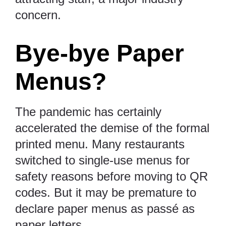
concern.
Bye-bye Paper
Menus?
The pandemic has certainly
accelerated the demise of the formal
printed menu. Many restaurants
switched to single-use menus for
safety reasons before moving to QR
codes. But it may be premature to
declare paper menus as passé as
paper letters.