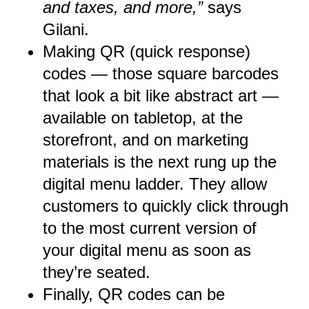
and taxes, and more,”
says
Gilani.
Making QR (quick response)
codes — those square barcodes
that look a bit like abstract art —
available on tabletop, at the
storefront, and on marketing
materials is the next rung up the
digital menu ladder. They allow
customers to quickly click through
to the most current version of
your digital menu as soon as
they’re seated.
Finally, QR codes can be