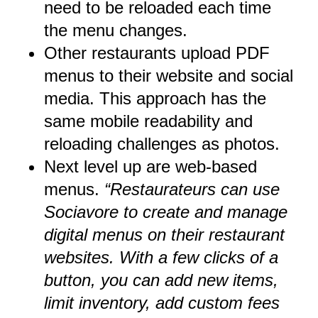
need to be reloaded each time
the menu changes.
Other restaurants upload PDF
menus to their website and social
media. This approach has the
same mobile readability and
reloading challenges as photos.
Next level up are web-based
menus.
“Restaurateurs can use
Sociavore to create and manage
digital menus on their restaurant
websites. With a few clicks of a
button, you can add new items,
limit inventory, add custom fees