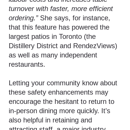
turnover with faster, more efficient
ordering.”
She says, for instance,
that this feature has powered the
largest patios in Toronto (the
Distillery District and RendezViews)
as well as many independent
restaurants.
Letting your community know about
these safety enhancements may
encourage the hesitant to return to
in-person dining more quickly. It’s
also helpful in
retaining and
attracting staff
, a major industry