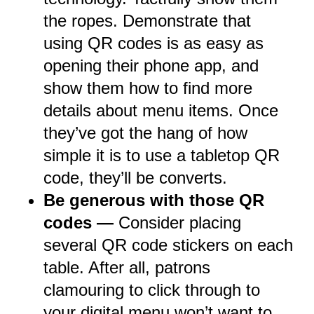
the ropes. Demonstrate that
using QR codes is as easy as
opening their phone app, and
show them how to find more
details about menu items. Once
they’ve got the hang of how
simple it is to use a tabletop QR
code, they’ll be converts.
Be generous with those QR
codes —
Consider placing
several QR code stickers on each
table. After all, patrons
clamouring to click through to
your digital menu won’t want to