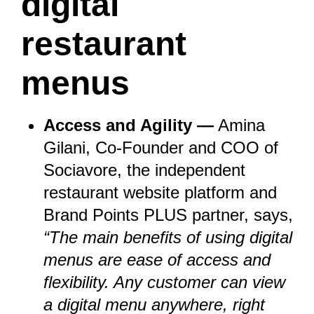
digital
restaurant
menus
Access and Agility —
Amina
Gilani, Co-Founder and COO of
Sociavore
, the independent
restaurant website platform and
Brand Points PLUS partner
, says,
“The main benefits of using digital
menus are ease of access and
flexibility. Any customer can view
a digital menu anywhere, right