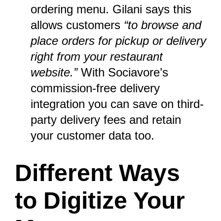
ordering menu. Gilani says this
allows customers
“to browse and
place orders for pickup or delivery
right from your restaurant
website.”
With Sociavore’s
commission-free delivery
integration you can save on third-
party delivery fees and retain
your customer data too.
Different Ways
to Digitize Your