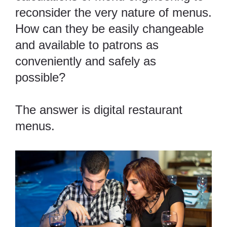
reconsider the very nature of menus.
How can they be easily changeable
and available to patrons as
conveniently and safely as
possible?
The answer is digital restaurant
menus.