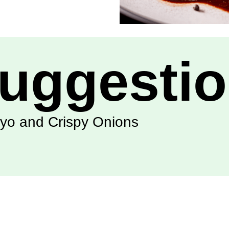
uggesti
ayo and Crispy Onions