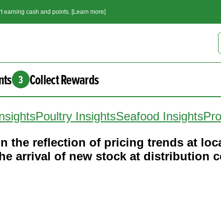
t earning cash and points. [Learn more]
nts
Collect Rewards
3
nsights
Poultry Insights
Seafood Insights
Pro
n the reflection of pricing trends at loca
e arrival of new stock at distribution c