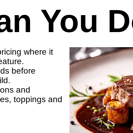
an You 
ricing where it
eature.
eds before
ld.
tions and
ces, toppings and