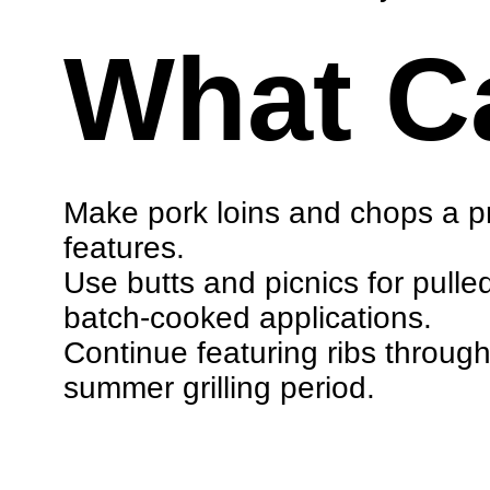
What C
Make pork loins and chops a pri
features.
Use butts and picnics for pulle
batch-cooked applications.
Continue featuring ribs throug
summer grilling period.