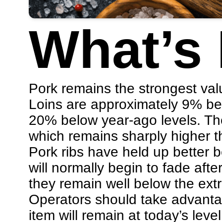
What’s
Pork remains the strongest valu
Loins are approximately 9% bel
20% below year-ago levels. The
which remains sharply higher th
Pork ribs have held up better 
will normally begin to fade aft
they remain well below the ext
Operators should take advantag
item will remain at today’s level