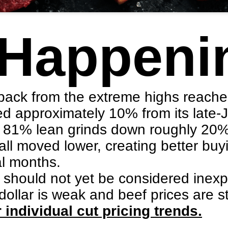
 Happeni
 back from the extreme highs reache
ed approximately 10% from its late
ith 81% lean grinds down roughly 20
ll moved lower, creating better buy
al months.
f should not yet be considered inex
 dollar is weak and beef prices are st
 individual cut pricing trends.