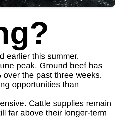
ng?
d earlier this summer.
-June peak. Ground beef has
% over the past three weeks.
ing opportunities than
pensive. Cattle supplies remain
ill far above their longer-term