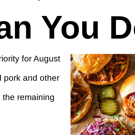
an You 
ority for August
d pork and other
h the remaining