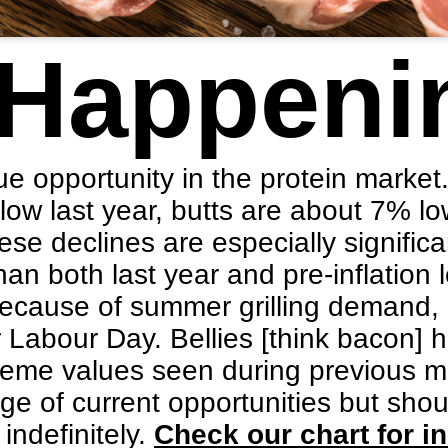
 Happeni
e opportunity in the protein market
ow last year, butts are about 7% lo
se declines are especially signifi
an both last year and pre-inflation l
because of summer grilling demand,
er Labour Day. Bellies [think bacon]
reme values seen during previous m
e of current opportunities but sho
 indefinitely.
Check our chart for in