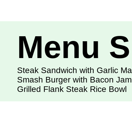
Menu S
Steak Sandwich with Garlic M
Smash Burger with Bacon Jam
Grilled Flank Steak Rice Bowl