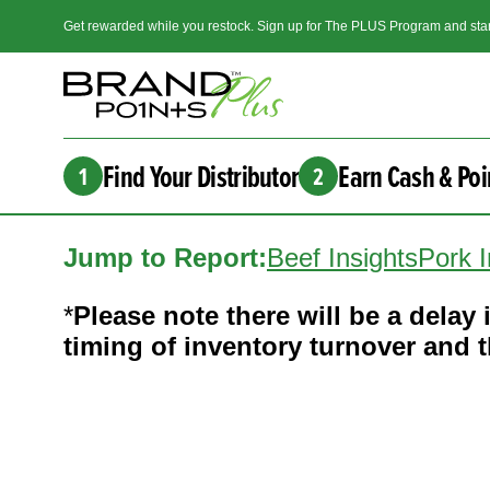
Get rewarded while you restock. Sign up for The PLUS Program and star
Find Your Distributor
Earn Cash & Poi
1
2
Jump to Report:
Beef Insights
Pork I
*
Please note there will be a delay i
timing of inventory turnover and th