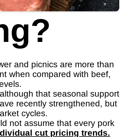
ng?
.
wer and picnics are more than
cant when compared with beef,
evels.
 although that seasonal support
 have recently strengthened, but
arket cycles.
uld not assume that every pork
dividual cut pricing trends.