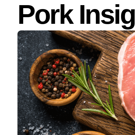
Pork Insi