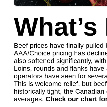
What’s
Beef prices have finally pulled
AAA/Choice pricing has declin
also softened significantly, w
Loins, rounds and flanks have a
operators have seen for sever
This is welcome relief, but bee
historically tight, the Canadian
averages.
Check our chart for