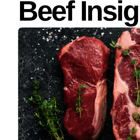
Beef Insig