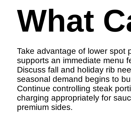
What C
Take advantage of lower spot p
supports an immediate menu f
Discuss fall and holiday rib ne
seasonal demand begins to bui
Continue controlling steak por
charging appropriately for sau
premium sides.