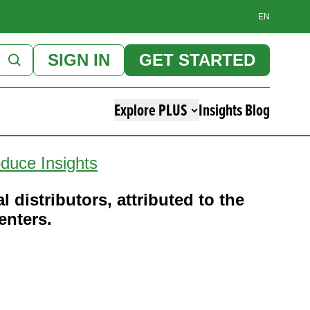
EN
SIGN IN
GET STARTED
Explore PLUS
Insights Blog
duce Insights
l distributors, attributed to the
enters.