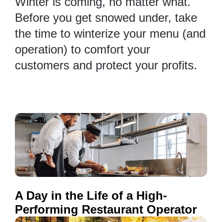
Winter is coming, no matter what.
Before you get snowed under, take
the time to winterize your menu (and
operation) to comfort your
customers and protect your profits.
A Day in the Life of a High-
Performing Restaurant Operator