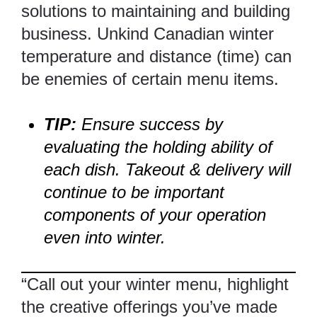
solutions to maintaining and building
business. Unkind Canadian winter
temperature and distance (time) can
be enemies of certain menu items.
TIP:
Ensure success by
evaluating the holding ability of
each dish. Takeout & delivery will
continue to be important
components of your operation
even into winter.
“Call out your winter menu, highlight
the creative offerings you’ve made