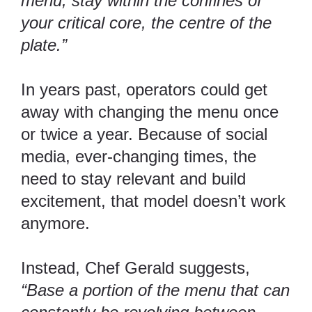
menu, stay within the confines of
your critical core, the centre of the
plate.”
In years past, operators could get
away with changing the menu once
or twice a year. Because of social
media, ever-changing times, the
need to stay relevant and build
excitement, that model doesn’t work
anymore.
Instead, Chef Gerald suggests,
“Base a portion of the menu that can