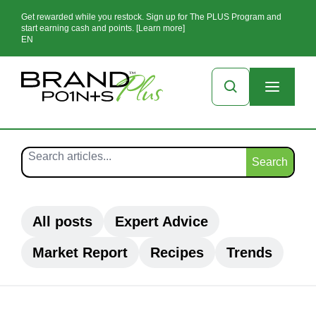
Get rewarded while you restock. Sign up for The PLUS Program and
start earning cash and points. [Learn more]
EN
Search
All posts
Expert Advice
Market Report
Recipes
Trends