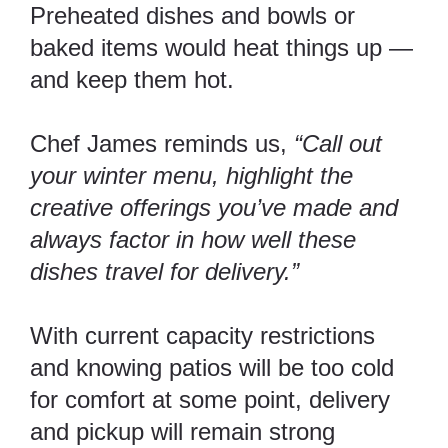
Preheated dishes and bowls or
baked items would heat things up —
and keep them hot.
Chef James reminds us,
“Call out
your winter menu, highlight the
creative offerings you’ve made and
always factor in how well these
dishes travel for delivery.”
With current capacity restrictions
and knowing patios will be too cold
for comfort at some point, delivery
and pickup will remain strong