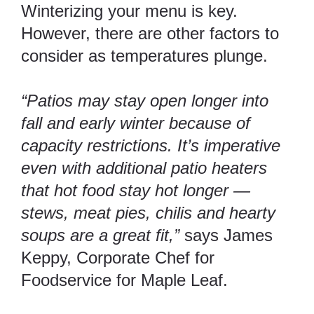
Winterizing your menu is key.
However, there are other factors to
consider as temperatures plunge.
“Patios may stay open longer into
fall and early winter because of
capacity restrictions. It’s imperative
even with additional patio heaters
that hot food stay hot longer —
stews, meat pies, chilis and hearty
soups are a great fit,”
says James
Keppy, Corporate Chef for
Foodservice for Maple Leaf.