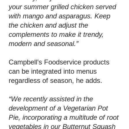
your summer grilled chicken served
with mango and asparagus. Keep
the chicken and adjust the
complements to make it trendy,
modern and seasonal.”
Campbell’s Foodservice products
can be integrated into menus
regardless of season, he adds.
“We recently assisted in the
development of a Vegetarian Pot
Pie, incorporating a multitude of root
vegetables in our Butternut Squash