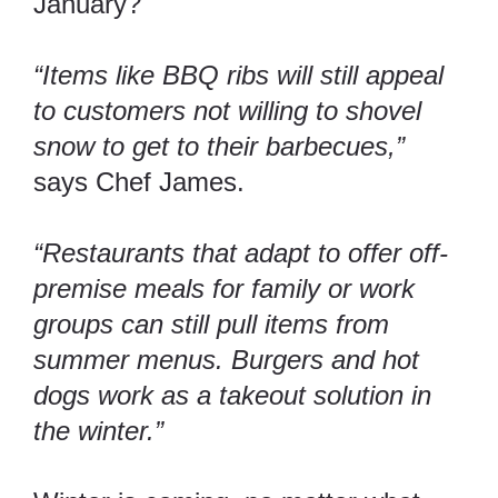
January?
“Items like BBQ ribs will still appeal
to customers not willing to shovel
snow to get to their barbecues,”
says Chef James.
“Restaurants that adapt to offer off-
premise meals for family or work
groups can still pull items from
summer menus. Burgers and hot
dogs work as a takeout solution in
the winter.”