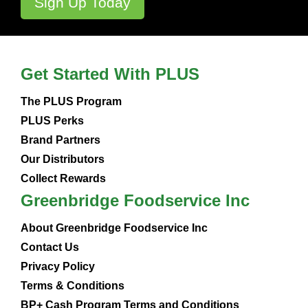
Get Started With PLUS
The PLUS Program
PLUS Perks
Brand Partners
Our Distributors
Collect Rewards
Greenbridge Foodservice Inc
About Greenbridge Foodservice Inc
Contact Us
Privacy Policy
Terms & Conditions
BP+ Cash Program Terms and Conditions