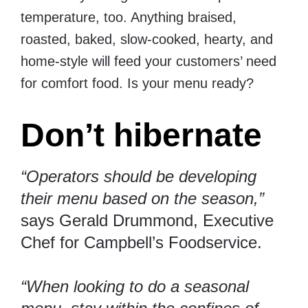
temperature, too. Anything braised,
roasted, baked, slow-cooked, hearty, and
home-style will feed your customers’ need
for comfort food. Is your menu ready?
Don’t hibernate
“Operators should be developing
their menu based on the season,”
says Gerald Drummond, Executive
Chef for
Campbell’s Foodservice
.
“When looking to do a seasonal