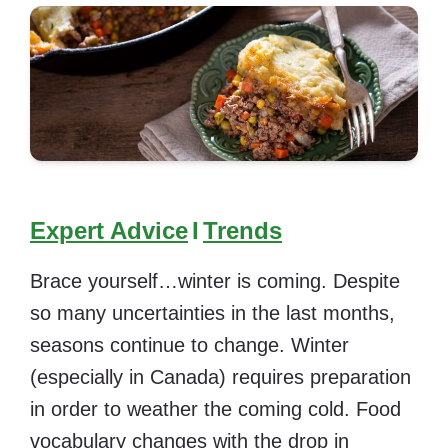
Expert Advice
I
Trends
Brace yourself…winter is coming. Despite
so many uncertainties in the last months,
seasons continue to change. Winter
(especially in Canada)
requires preparation
in order to weather the coming cold. Food
vocabulary changes with the drop in