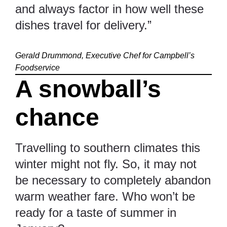
and always factor in how well these
dishes travel for delivery.”
Gerald Drummond, Executive Chef for Campbell’s
Foodservice
A snowball’s
chance
Travelling to southern climates this
winter might not fly. So, it may not
be necessary to completely abandon
warm weather fare. Who won’t be
ready for a taste of summer in