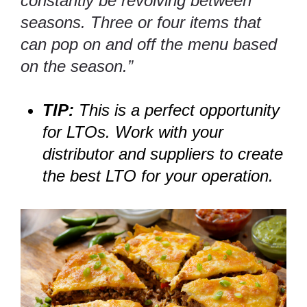
constantly be revolving between
seasons. Three or four items that
can pop on and off the menu based
on the season.”
TIP:
This is a perfect opportunity
for LTOs. Work with your
distributor and suppliers to create
the best LTO for your operation.