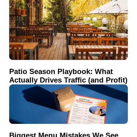
Patio Season Playbook: What
Actually Drives Traffic (and Profit)
Biggest Menu Mistakes We See