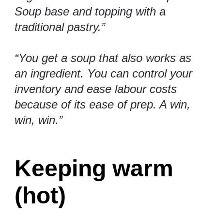
Soup base and topping with a
traditional pastry.”
“You get a soup that also works as
an ingredient. You can control your
inventory and ease labour costs
because of its ease of prep. A win,
win, win.”
Keeping warm
(hot)