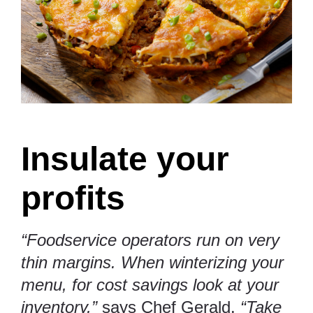
Insulate your
profits
“Foodservice operators run on very
thin margins. When winterizing your
menu, for cost savings look at your
inventory,”
says Chef Gerald.
“Take