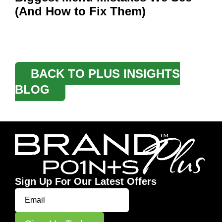
(And How to Fix Them)
BACK TO PLUS INSIGHTS
BLOG
Sign Up For Our Latest Offers