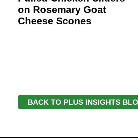
on Rosemary Goat
Cheese Scones
BACK TO PLUS INSIGHTS BL