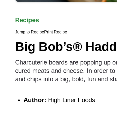
Recipes
Jump to Recipe
Print Recipe
Big Bob’s® Hadd
Charcuterie boards are popping up o
cured meats and cheese. In order to c
and chips into a big, bold, fun and sh
Author:
High Liner Foods