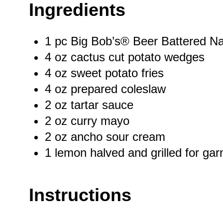
Ingredients
1
pc Big Bob’s® Beer Battered N
4 oz
cactus cut potato wedges
4 oz
sweet potato fries
4 oz
prepared coleslaw
2 oz
tartar sauce
2 oz
curry mayo
2 oz
ancho sour cream
1
lemon halved and grilled for gar
Instructions