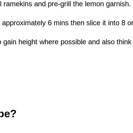
 ramekins and pre-grill the lemon garnish.
proximately 6 mins then slice it into 8 or 9
 gain height where possible and also think
ipe?