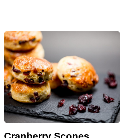
Cranberry Scones