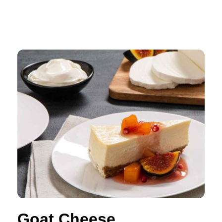
Goat Cheese