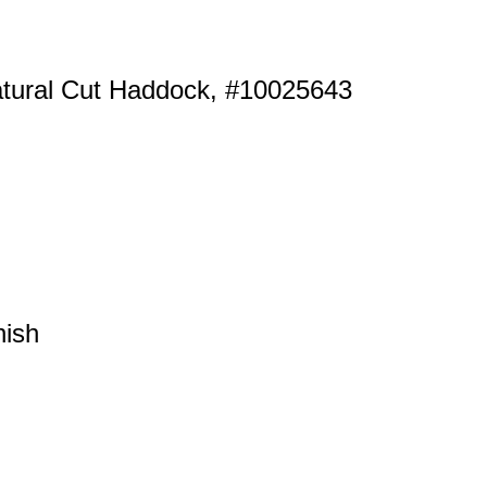
atural Cut Haddock, #10025643
nish