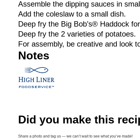
Assemble the dipping sauces in small
Add the coleslaw to a small dish.
Deep fry the Big Bob’s® Haddock for ap
Deep fry the 2 varieties of potatoes.
For assembly, be creative and look to
Notes
Did you make this rec
Share a photo and tag us — we can’t wait to see what you’ve made!