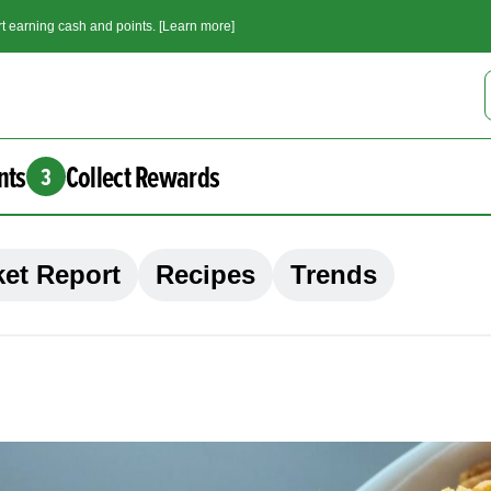
t earning cash and points. [Learn more]
nts
Collect Rewards
3
et Report
Recipes
Trends