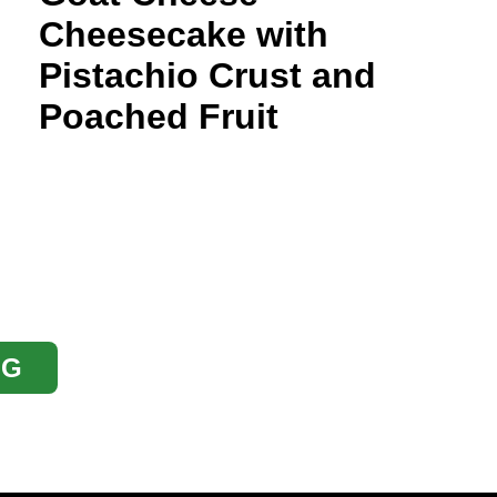
Cheesecake with
Pistachio Crust and
Poached Fruit
OG