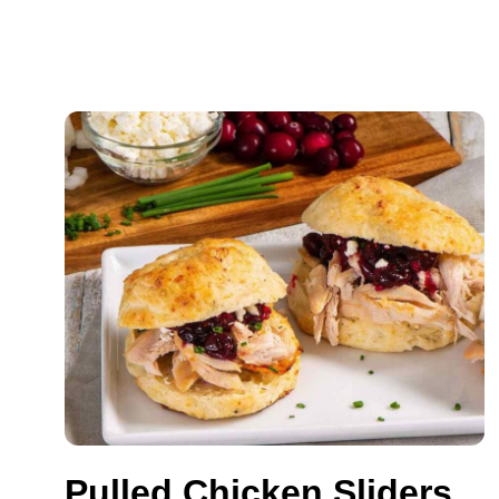
Pulled Chicken Sliders