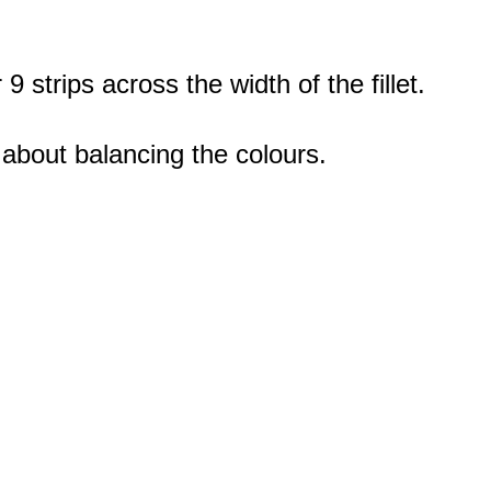
 strips across the width of the fillet.
 about balancing the colours.