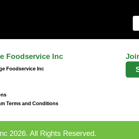
e Foodservice Inc
Joi
ge Foodservice Inc
ons
m Terms and Conditions
nc 2026. All Rights Reserved.