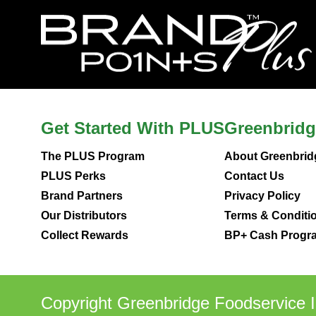
Get Started With PLUS
Greenbridg
The PLUS Program
About Greenbrid
PLUS Perks
Contact Us
Brand Partners
Privacy Policy
Our Distributors
Terms & Conditi
Collect Rewards
BP+ Cash Progra
Copyright Greenbridge Foodservice I