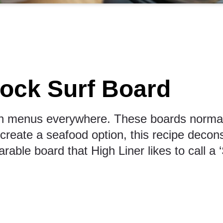
ock Surf Board
n menus everywhere. These boards normally
reate a seafood option, this recipe deconstr
arable board that High Liner likes to call a 