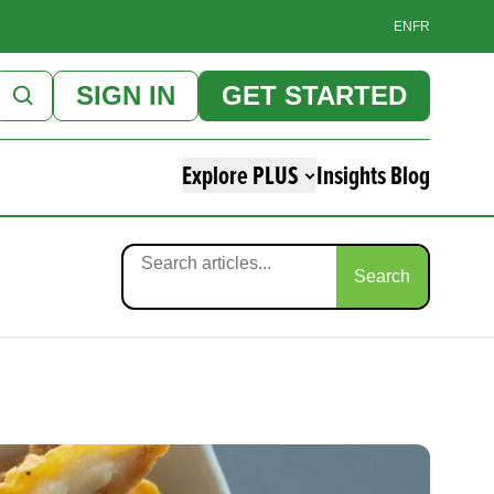
EN
FR
SIGN IN
GET STARTED
Explore PLUS
Insights Blog
Search