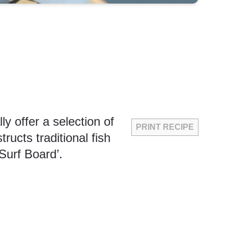
 offer a selection of
PRINT RECIPE
ucts traditional fish
‘Surf Board’.