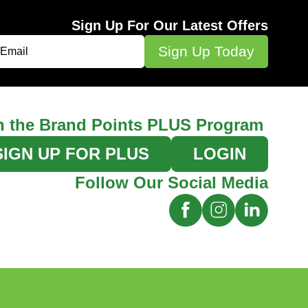
Sign Up For Our Latest Offers
n the Brand Points PLUS Program
SIGN UP FOR PLUS
LOGIN
Follow Our Social Media