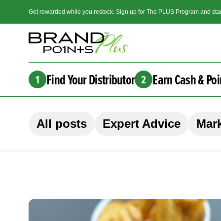
Get rewarded while you restock. Sign up for The PLUS Program and star
Find Your Distributor
Earn Cash & Poi
1
2
All posts
Expert Advice
Mark