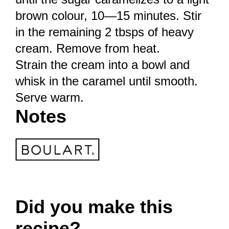
brown colour, 10—15 minutes. Stir
in the remaining 2 tbsps of heavy
cream. Remove from heat.
Strain the cream into a bowl and
whisk in the caramel until smooth.
Serve warm.
Notes
Did you make this
recipe?