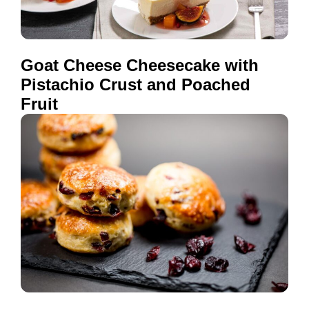
Goat Cheese Cheesecake with
Pistachio Crust and Poached
Fruit