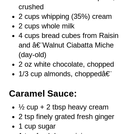
crushed
2 cups
whipping (35%) cream
2 cups
whole milk
4 cups
bread cubes from Raisin
and â€¨Walnut Ciabatta Miche
(day-old)
2 oz
white chocolate, chopped
1/3 cup
almonds, choppedâ€¨
Caramel Sauce:
½ cup
+
2 tbsp
heavy cream
2 tsp
finely grated fresh ginger
1 cup
sugar