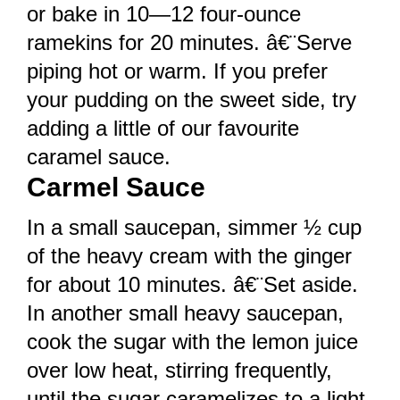
or bake in 10—12 four-ounce
ramekins for 20 minutes. â€¨Serve
piping hot or warm. If you prefer
your pudding on the sweet side, try
adding a little of our favourite
caramel sauce.
Carmel Sauce
In a small saucepan, simmer ½ cup
of the heavy cream with the ginger
for about 10 minutes. â€¨Set aside.
In another small heavy saucepan,
cook the sugar with the lemon juice
over low heat, stirring frequently,
until the sugar caramelizes to a light