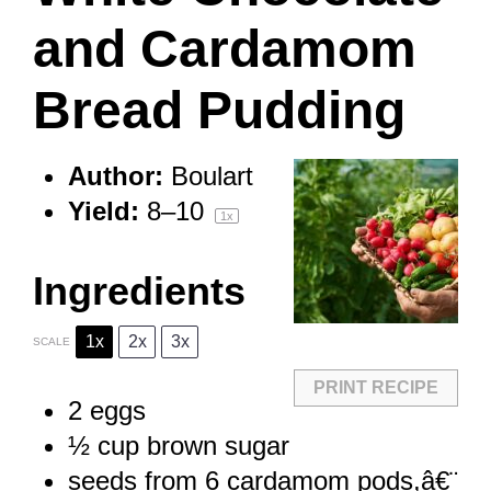
and Cardamom
Bread Pudding
Author:
Boulart
Yield:
8
–
1
0
1
x
Ingredients
1x
2x
3x
SCALE
PRINT RECIPE
2
eggs
½ cup
brown sugar
seeds from
6
cardamom pods,â€¨