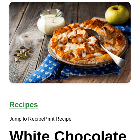
Recipes
Jump to Recipe
Print Recipe
White Chocolate