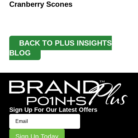
Cranberry Scones
BACK TO PLUS INSIGHTS
BLOG
Sign Up For Our Latest Offers