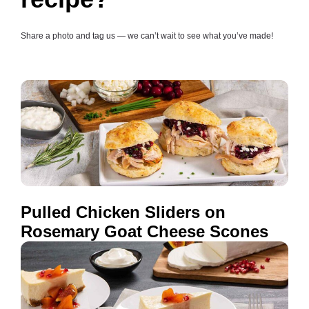
Share a photo and tag us — we can’t wait to see what you’ve made!
Pulled Chicken Sliders on
Rosemary Goat Cheese Scones