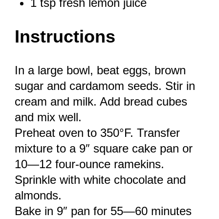
1 tsp
fresh lemon juice
Instructions
In a large bowl, beat eggs, brown
sugar and cardamom seeds. Stir in
cream and milk. Add bread cubes
and mix well.
Preheat oven to 350°F. Transfer
mixture to a 9″ square cake pan or
10—12 four-ounce ramekins.
Sprinkle with white chocolate and
almonds.
Bake in 9″ pan for 55—60 minutes