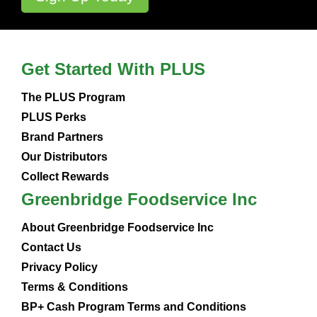
Get Started With PLUS
The PLUS Program
PLUS Perks
Brand Partners
Our Distributors
Collect Rewards
Greenbridge Foodservice Inc
About Greenbridge Foodservice Inc
Contact Us
Privacy Policy
Terms & Conditions
BP+ Cash Program Terms and Conditions