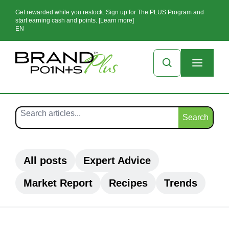
Get rewarded while you restock. Sign up for The PLUS Program and
start earning cash and points. [Learn more]
EN
Search
All posts
Expert Advice
Market Report
Recipes
Trends