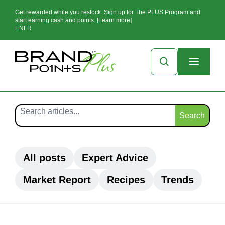
Get rewarded while you restock. Sign up for The PLUS Program and
start earning cash and points. [Learn more]
EN
FR
Search
All posts
Expert Advice
Market Report
Recipes
Trends