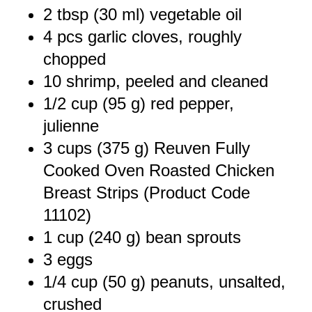
2 tbsp
(
30
ml) vegetable oil
4
pcs garlic cloves, roughly
chopped
10
shrimp, peeled and cleaned
1/2 cup
(
95 g
) red pepper,
julienne
3 cups
(
375 g
) Reuven Fully
Cooked Oven Roasted Chicken
Breast Strips (Product Code
11102)
1 cup
(
240 g
) bean sprouts
3
eggs
1/4 cup
(
50 g
) peanuts, unsalted,
crushed