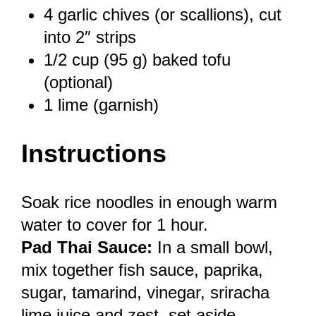
4
garlic chives (or scallions), cut
into 2″ strips
1/2 cup
(
95 g
) baked tofu
(optional)
1
lime (garnish)
Instructions
Soak rice noodles in enough warm
water to cover for 1 hour.
Pad Thai Sauce:
In a small bowl,
mix together fish sauce, paprika,
sugar, tamarind, vinegar, sriracha
lime juice and zest, set aside.