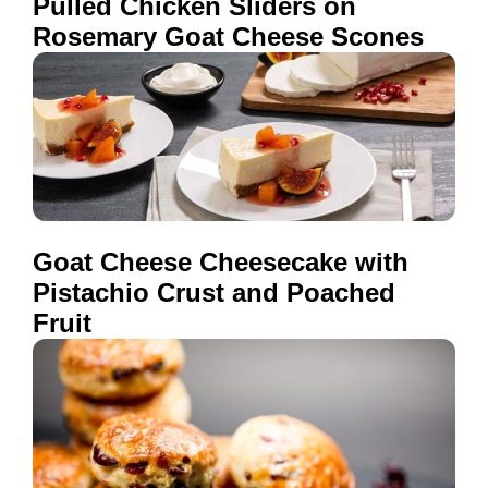
Pulled Chicken Sliders on
Rosemary Goat Cheese Scones
Goat Cheese Cheesecake with
Pistachio Crust and Poached
Fruit