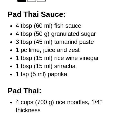
Pad Thai Sauce:
4 tbsp
(
60
ml) fish sauce
4 tbsp
(
50 g
) granulated sugar
3 tbsp
(
45
ml) tamarind paste
1
pc lime, juice and zest
1 tbsp
(
15
ml) rice wine vinegar
1 tbsp
(
15
ml) sriracha
1 tsp
(
5
ml) paprika
Pad Thai:
4 cups
(
700 g
) rice noodles, 1/4″
thickness