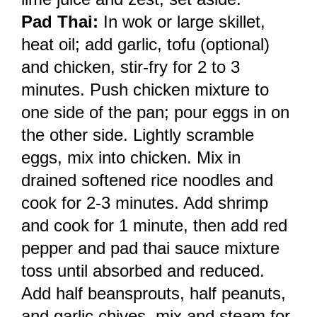
Pad Thai:
In wok or large skillet,
heat oil; add garlic, tofu (optional)
and chicken, stir-fry for 2 to 3
minutes. Push chicken mixture to
one side of the pan; pour eggs in on
the other side. Lightly scramble
eggs, mix into chicken. Mix in
drained softened rice noodles and
cook for 2-3 minutes. Add shrimp
and cook for 1 minute, then add red
pepper and pad thai sauce mixture
toss until absorbed and reduced.
Add half beansprouts, half peanuts,
and garlic chives, mix and steam for