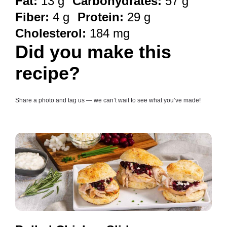
Fat:
13 g
Carbohydrates:
57 g
Fiber:
4 g
Protein:
29 g
Cholesterol:
184 mg
Did you make this
recipe?
Share a photo and tag us — we can’t wait to see what you’ve made!