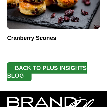
Cranberry Scones
BACK TO PLUS INSIGHTS
BLOG