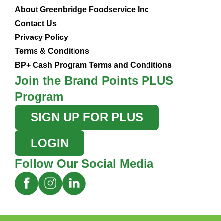
About Greenbridge Foodservice Inc
Contact Us
Privacy Policy
Terms & Conditions
BP+ Cash Program Terms and Conditions
Join the Brand Points PLUS
Program
SIGN UP FOR PLUS
LOGIN
Follow Our Social Media