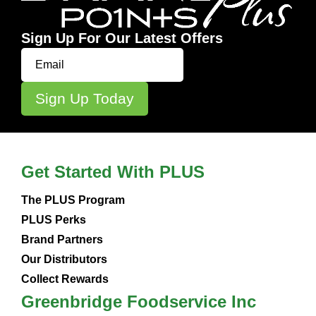
Sign Up For Our Latest Offers
Get Started With PLUS
The PLUS Program
PLUS Perks
Brand Partners
Our Distributors
Collect Rewards
Greenbridge Foodservice Inc