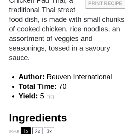
Chicken Pad Thai, a
PRINT RECIPE
traditional Thai street
food dish, is made with small chunks
of cooked chicken, rice noodles, an
assortment of veggies and
seasonings, tossed in a savoury
sauce.
Author:
Reuven International
Total Time:
70
Yield:
5
1
x
Ingredients
1x
2x
3x
SCALE