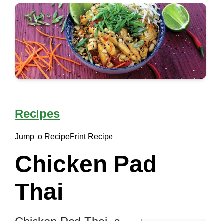
Recipes
Jump to Recipe
Print Recipe
Chicken Pad
Thai