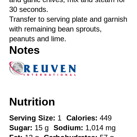
30 seconds.
Transfer to serving plate and garnish
with remaining bean sprouts,
peanuts and lime.
Notes
Nutrition
Serving Size:
1
Calories:
449
Sugar:
15 g
Sodium:
1,014 mg