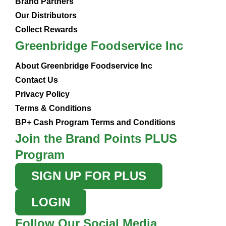
Brand Partners
Our Distributors
Collect Rewards
Greenbridge Foodservice Inc
About Greenbridge Foodservice Inc
Contact Us
Privacy Policy
Terms & Conditions
BP+ Cash Program Terms and Conditions
Join the Brand Points PLUS
Program
SIGN UP FOR PLUS
LOGIN
Follow Our Social Media