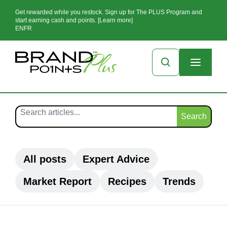
Get rewarded while you restock. Sign up for The PLUS Program and
start earning cash and points. [Learn more]
EN
FR
Search
All posts
Expert Advice
Market Report
Recipes
Trends