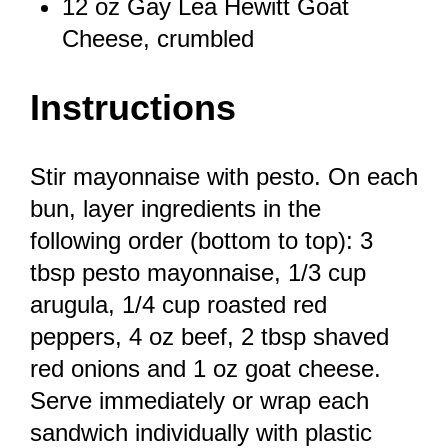
12 oz
Gay Lea Hewitt Goat
Cheese, crumbled
Instructions
Stir mayonnaise with pesto. On each
bun, layer ingredients in the
following order (bottom to top): 3
tbsp pesto mayonnaise, 1/3 cup
arugula, 1/4 cup roasted red
peppers, 4 oz beef, 2 tbsp shaved
red onions and 1 oz goat cheese.
Serve immediately or wrap each
sandwich individually with plastic