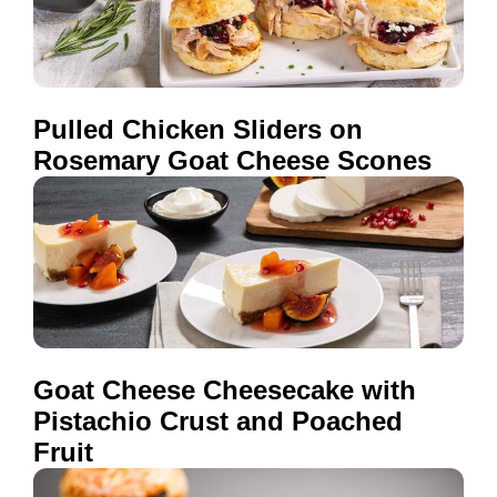
Pulled Chicken Sliders on
Rosemary Goat Cheese Scones
Goat Cheese Cheesecake with
Pistachio Crust and Poached
Fruit