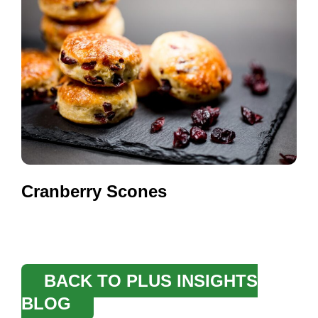
Cranberry Scones
BACK TO PLUS INSIGHTS
BLOG