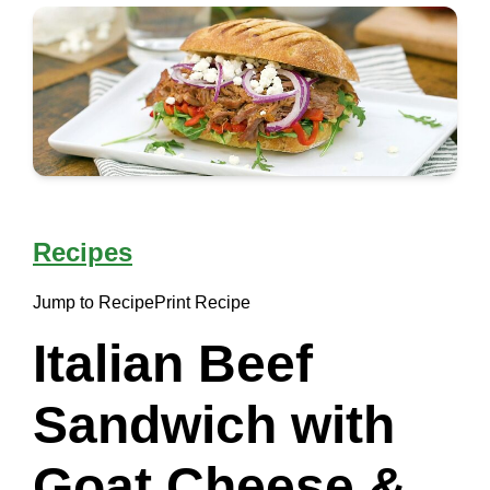
Recipes
Jump to Recipe
Print Recipe
Italian Beef
Sandwich with
Goat Cheese &