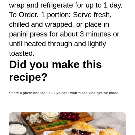
wrap and refrigerate for up to 1 day.
To Order, 1 portion: Serve fresh,
chilled and wrapped, or place in
panini press for about 3 minutes or
until heated through and lightly
toasted.
Did you make this
recipe?
Share a photo and tag us — we can’t wait to see what you’ve made!