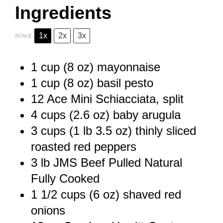
Ingredients
1x
2x
3x
SCALE
1 cup
(
8 oz
) mayonnaise
1 cup
(
8 oz
) basil pesto
12
Ace Mini Schiacciata, split
4 cups
(
2.6 oz
) baby arugula
3 cups
(1 lb
3.5 oz
) thinly sliced
roasted red peppers
3
lb JMS Beef Pulled Natural
Fully Cooked
1 1/2 cups
(
6 oz
) shaved red
onions