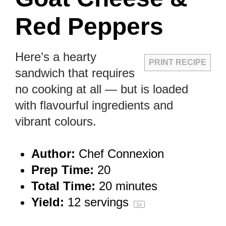
Red Peppers
Here’s a hearty
PRINT RECIPE
sandwich that requires
no cooking at all — but is loaded
with flavourful ingredients and
vibrant colours.
Author:
Chef Connexion
Prep Time:
20
Total Time:
20 minutes
Yield:
12
servings
1
x