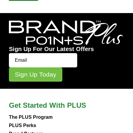
Sign Up For Our Latest Offers
Get Started With PLUS
The PLUS Program
PLUS Perks