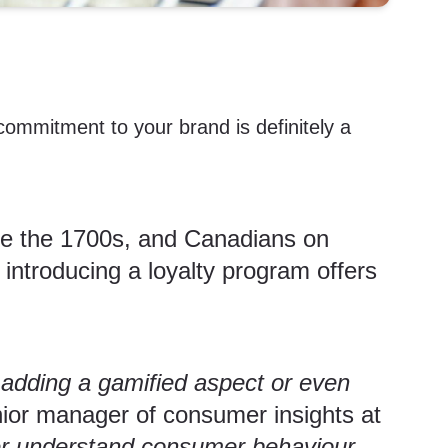
 commitment to your brand is definitely a
ce the 1700s, and Canadians on
introducing a loyalty program offers
 adding a gamified aspect or even
ior manager of consumer insights at
ter understand consumer behaviour