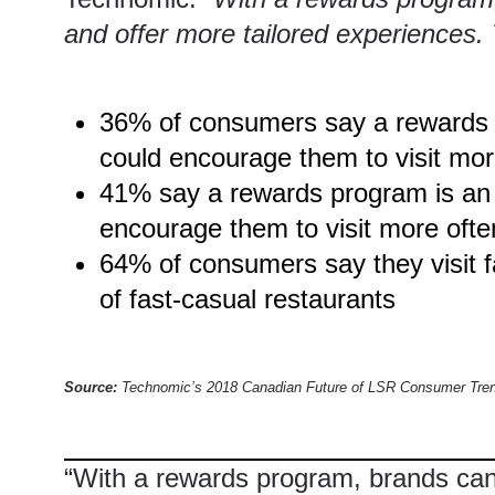
and offer more tailored experiences. Th
36% of consumers say a rewards pr
could encourage them to visit mor
41% say a rewards program is an e
encourage them to visit more ofte
64% of consumers say they visit f
of fast-casual restaurants
Source:
Technomic’s 2018 Canadian Future of LSR Consumer Tren
“With a
rewards program
, brands ca