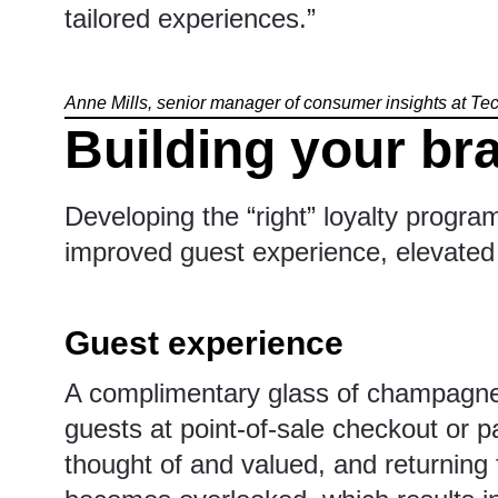
tailored experiences.”
Anne Mills, senior manager of consumer insights at T
Building your br
Developing the “right” loyalty progra
improved guest experience, elevated 
Guest experience
A complimentary glass of champagne,
guests at point-of-sale checkout or p
thought of and valued, and returning