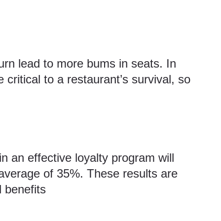
turn lead to more bums in seats. In
 critical to a restaurant’s survival, so
n an effective loyalty program will
average of 35%. These results are
 benefits