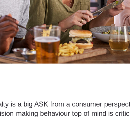
alty is a big ASK from a consumer perspecti
sion-making behaviour top of mind is critic