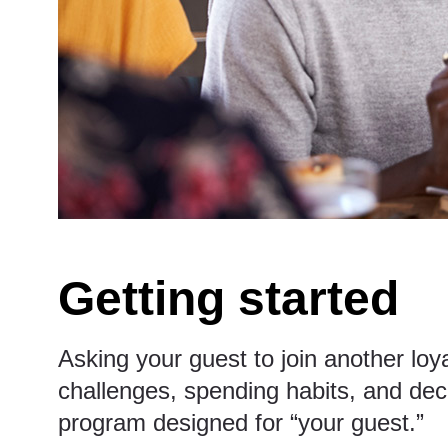
Getting started
Asking your guest to join another loy
challenges, spending habits, and deci
program designed for “your guest.”