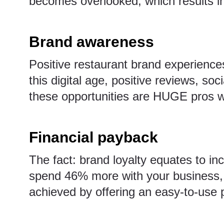
becomes overlooked, which results in
Brand awareness
Positive restaurant brand experiences
this digital age, positive reviews, soc
these opportunities are HUGE pros w
Financial payback
The fact: brand loyalty equates to in
spend 46% more with your business, 
achieved by offering an easy-to-use 