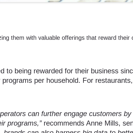
zing them with valuable offerings that reward their
o being rewarded for their business sin
 programs per household. For restaurants, 
operators can further engage customers by
eir programs,”
recommends Anne Mills, sen
, brands can also harness big data to bet