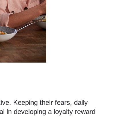
ve. Keeping their fears, daily
al in developing a loyalty reward