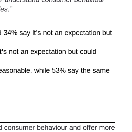
les.”
 34% say it’s not an expectation but
’s not an expectation but could
 reasonable, while 53% say the same
nd consumer behaviour and offer more