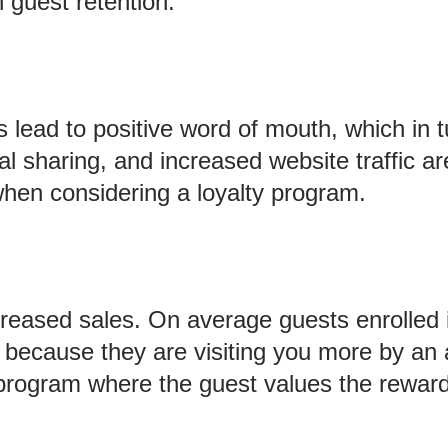
 guest retention.
 lead to positive word of mouth, which in 
ial sharing, and increased website traffic are
hen considering a loyalty program.
creased sales. On average guests enrolled i
because they are visiting you more by an 
program where the guest values the reward