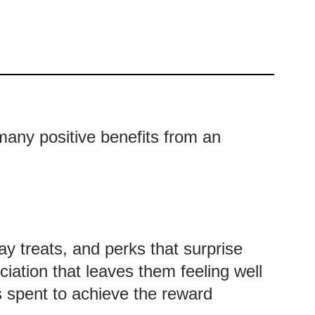
 many positive benefits from an
 treats, and perks that surprise
iation that leaves them feeling well
s spent to achieve the reward