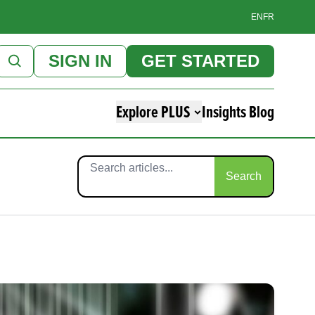
EN
FR
SIGN IN
GET STARTED
Explore PLUS
Insights Blog
Search