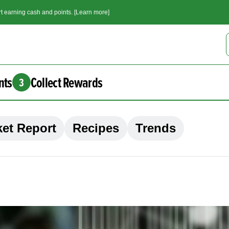
t earning cash and points. [Learn more]
nts
Collect Rewards
3
et Report
Recipes
Trends