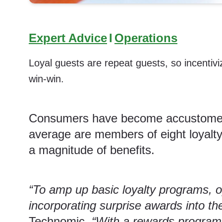
Expert Advice
I
Operations
Loyal guests are repeat guests, so incentivi
win-win.
Consumers have become accustomed t
average are members of eight loyalty
a magnitude of benefits.
“To amp up basic loyalty programs, 
incorporating surprise awards into th
Technomic.
“With a rewards program