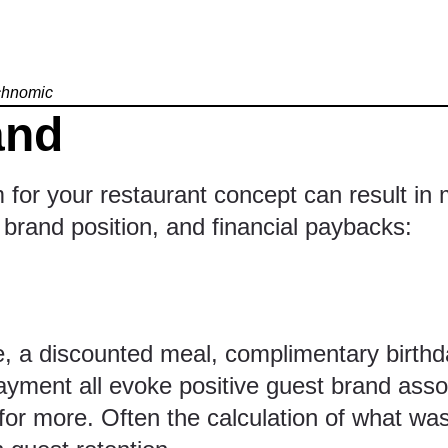
echnomic
and
m for your restaurant concept can result in
brand position, and financial paybacks:
 a discounted meal, complimentary birthday
ayment all evoke positive guest brand assoc
 for more. Often the calculation of what wa