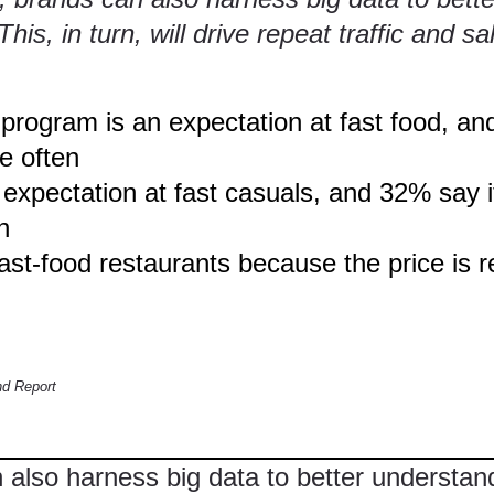
is, in turn, will drive repeat traffic and sa
ogram is an expectation at fast food, and
e often
xpectation at fast casuals, and 32% say it
n
ast-food restaurants because the price is
d Report
n also harness big data to better understa