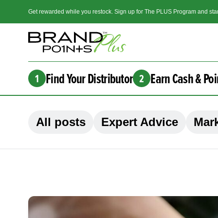
Get rewarded while you restock. Sign up for The PLUS Program and star
Find Your Distributor
Earn Cash & Poi
1
2
All posts
Expert Advice
Mark