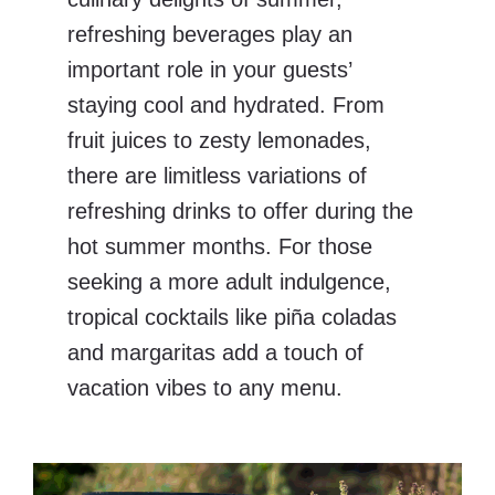
refreshing beverages play an
important role in your guests’
staying cool and hydrated. From
fruit juices to zesty lemonades,
there are limitless variations of
refreshing drinks to offer during the
hot summer months. For those
seeking a more adult indulgence,
tropical cocktails like piña coladas
and margaritas add a touch of
vacation vibes to any menu.