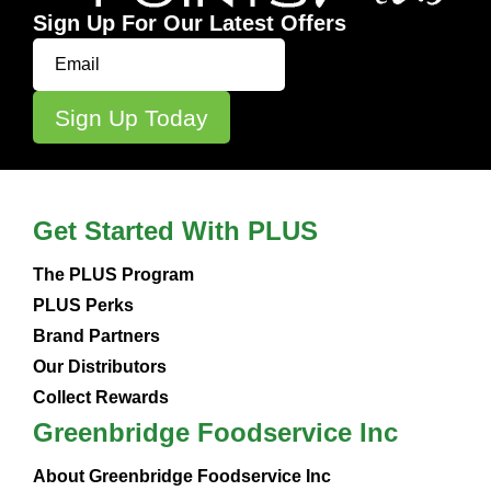
Sign Up For Our Latest Offers
Get Started With PLUS
The PLUS Program
PLUS Perks
Brand Partners
Our Distributors
Collect Rewards
Greenbridge Foodservice Inc
About Greenbridge Foodservice Inc