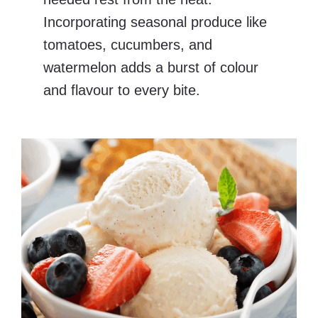
Incorporating seasonal produce like
tomatoes, cucumbers, and
watermelon adds a burst of colour
and flavour to every bite.