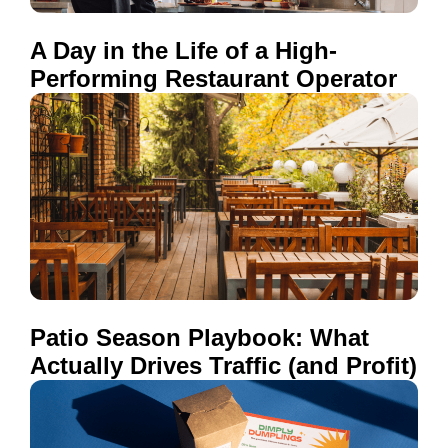
A Day in the Life of a High-
Performing Restaurant Operator
Patio Season Playbook: What
Actually Drives Traffic (and Profit)