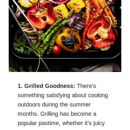
1. Grilled Goodness:
There’s
something satisfying about cooking
outdoors during the summer
months. Grilling has become a
popular pastime, whether it’s juicy