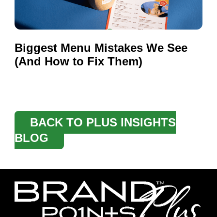
Biggest Menu Mistakes We See
(And How to Fix Them)
BACK TO PLUS INSIGHTS
BLOG