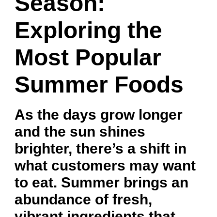
Season:
Exploring the
Most Popular
Summer Foods
As the days grow longer
and the sun shines
brighter, there’s a shift in
what customers may want
to eat. Summer brings an
abundance of fresh,
vibrant ingredients that