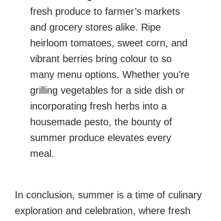
fresh produce to farmer’s markets
and grocery stores alike. Ripe
heirloom tomatoes, sweet corn, and
vibrant berries bring colour to so
many menu options. Whether you’re
grilling vegetables for a side dish or
incorporating fresh herbs into a
housemade pesto, the bounty of
summer produce elevates every
meal.
In conclusion, summer is a time of culinary
exploration and celebration, where fresh