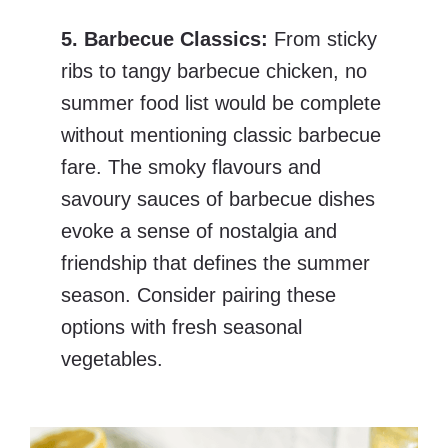
5. Barbecue Classics:
From sticky
ribs to tangy barbecue chicken, no
summer food list would be complete
without mentioning classic barbecue
fare. The smoky flavours and
savoury sauces of barbecue dishes
evoke a sense of nostalgia and
friendship that defines the summer
season. Consider pairing these
options with fresh seasonal
vegetables.