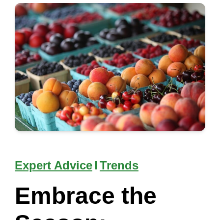
Expert Advice
I
Trends
Embrace the