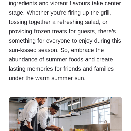
ingredients and vibrant flavours take center
stage. Whether you’re firing up the grill,
tossing together a refreshing salad, or
providing frozen treats for guests, there’s
something for everyone to enjoy during this
sun-kissed season. So, embrace the
abundance of summer foods and create
lasting memories for friends and families
under the warm summer sun.