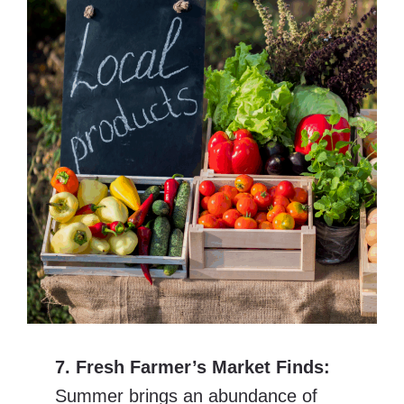
7. Fresh Farmer’s Market Finds:
Summer brings an abundance of