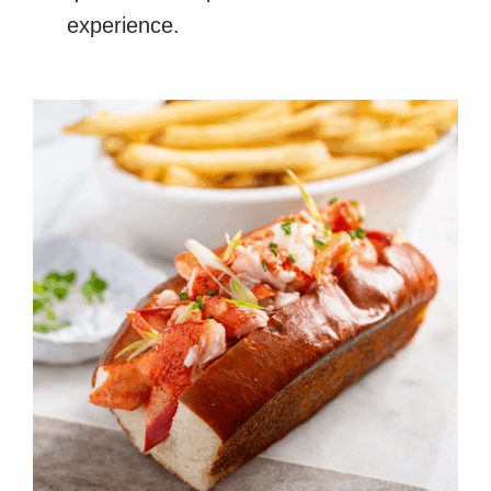
experience.