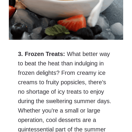
3. Frozen Treats:
What better way
to beat the heat than indulging in
frozen delights? From creamy ice
creams to fruity popsicles, there’s
no shortage of icy treats to enjoy
during the sweltering summer days.
Whether you’re a small or large
operation, cool desserts are a
quintessential part of the summer