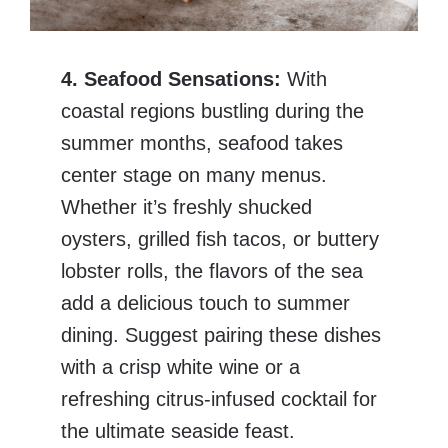
4. Seafood Sensations:
With
coastal regions bustling during the
summer months, seafood takes
center stage on many menus.
Whether it’s freshly shucked
oysters, grilled fish tacos, or buttery
lobster rolls, the flavors of the sea
add a delicious touch to summer
dining. Suggest pairing these dishes
with a crisp white wine or a
refreshing citrus-infused cocktail for
the ultimate seaside feast.