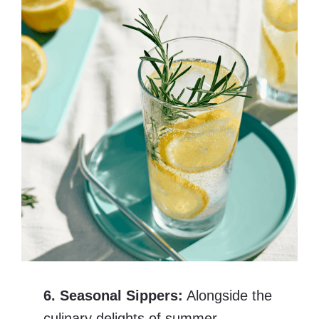
6. Seasonal Sippers:
Alongside the
culinary delights of summer,