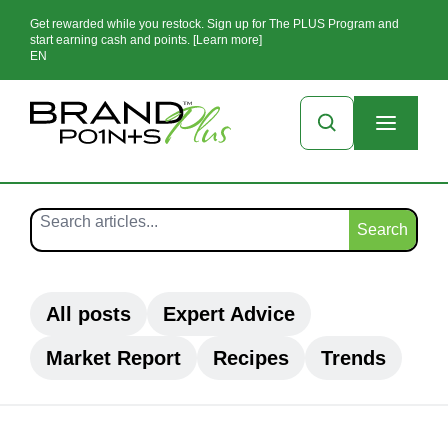
Get rewarded while you restock. Sign up for The PLUS Program and
start earning cash and points. [Learn more]
EN
Search
All posts
Expert Advice
Market Report
Recipes
Trends