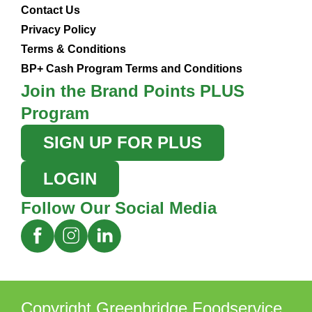
Contact Us
Privacy Policy
Terms & Conditions
BP+ Cash Program Terms and Conditions
Join the Brand Points PLUS
Program
SIGN UP FOR PLUS
LOGIN
Follow Our Social Media
Copyright Greenbridge Foodservice