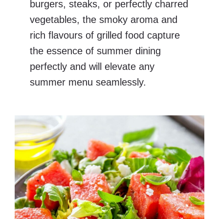
burgers, steaks, or perfectly charred
vegetables, the smoky aroma and
rich flavours of grilled food capture
the essence of summer dining
perfectly and will elevate any
summer menu seamlessly.