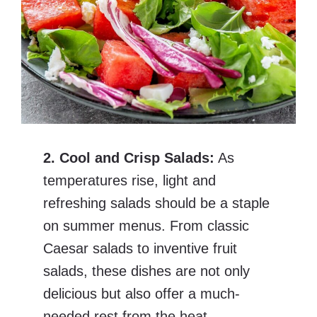
2. Cool and Crisp Salads:
As
temperatures rise, light and
refreshing salads should be a staple
on summer menus. From classic
Caesar salads to inventive fruit
salads, these dishes are not only
delicious but also offer a much-
needed rest from the heat.