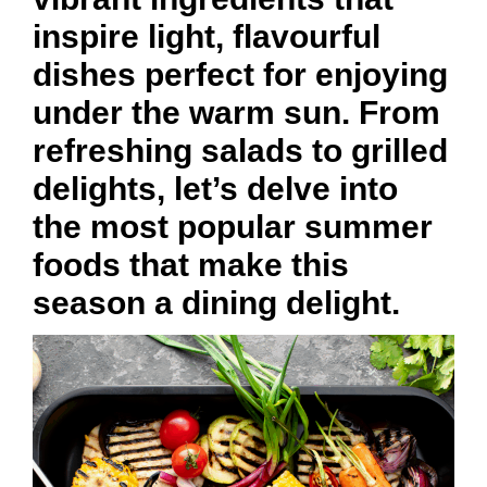
inspire light, flavourful
dishes perfect for enjoying
under the warm sun. From
refreshing salads to grilled
delights, let’s delve into
the most popular summer
foods that make this
season a dining delight.