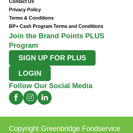
Contact Us
Privacy Policy
Terms & Conditions
BP+ Cash Program Terms and Conditions
Join the Brand Points PLUS
Program
SIGN UP FOR PLUS
LOGIN
Follow Our Social Media
Copyright Greenbridge Foodservice