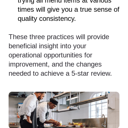
trying all menu items at various
times will give you a true sense of
quality consistency.
These three practices will provide
beneficial insight into your
operational opportunities for
improvement, and the changes
needed to achieve a 5-star review.