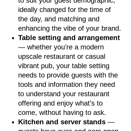
to suit your guest demographic,
ideally changed for the time of
the day, and matching and
enhancing the vibe of your brand.
Table setting and arrangement
— whether you’re a modern
upscale restaurant or casual
vibrant pub, your table setting
needs to provide guests with the
tools and information they need
to understand your restaurant
offering and enjoy what’s to
come, without having to ask.
Kitchen and server stands
—