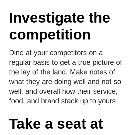
Investigate the
competition
Dine at your competitors on a
regular basis to get a true picture of
the lay of the land. Make notes of
what they are doing well and not so
well, and overall how their service,
food, and brand stack up to yours
Take a seat at