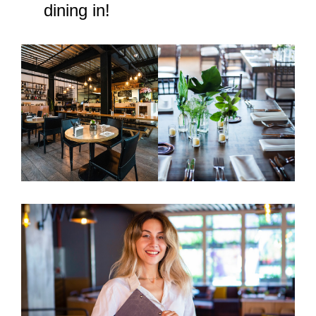
dining in!