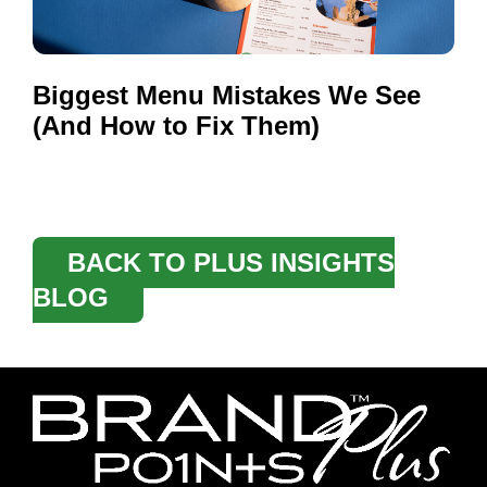
Biggest Menu Mistakes We See
(And How to Fix Them)
BACK TO PLUS INSIGHTS
BLOG