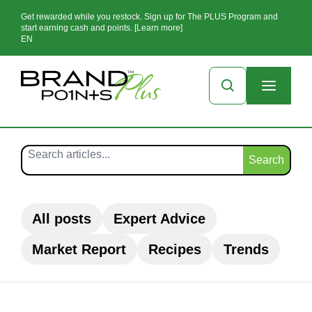
Get rewarded while you restock. Sign up for The PLUS Program and
start earning cash and points. [Learn more]
EN
Search
All posts
Expert Advice
Market Report
Recipes
Trends