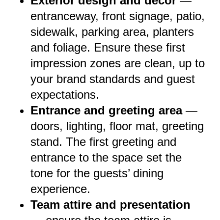
Exterior design and décor
—
entranceway, front signage, patio,
sidewalk, parking area, planters
and foliage. Ensure these first
impression zones are clean, up to
your brand standards and guest
expectations.
Entrance and greeting area
—
doors, lighting, floor mat, greeting
stand. The first greeting and
entrance to the space set the
tone for the guests’ dining
experience.
Team attire and presentation