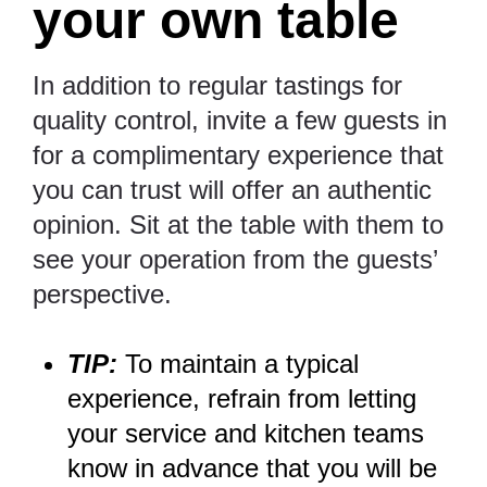
your own table
In addition to regular tastings for
quality control, invite a few guests in
for a complimentary experience that
you can trust will offer an authentic
opinion. Sit at the table with them to
see your operation from the guests’
perspective.
TIP:
To maintain a typical
experience, refrain from letting
your service and kitchen teams
know in advance that you will be