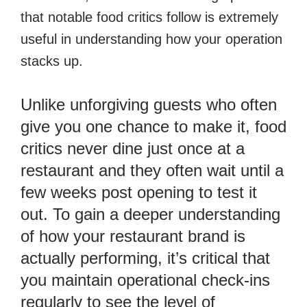
that notable food critics follow is extremely
useful in understanding how your operation
stacks up.
Unlike unforgiving guests who often
give you one chance to make it, food
critics never dine just once at a
restaurant and they often wait until a
few weeks post opening to test it
out. To gain a deeper understanding
of how your restaurant brand is
actually performing, it’s critical that
you maintain operational check-ins
regularly to see the level of