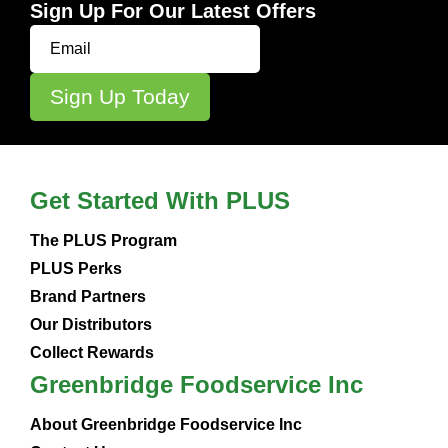
Sign Up For Our Latest Offers
Get Started With PLUS
The PLUS Program
PLUS Perks
Brand Partners
Our Distributors
Collect Rewards
Greenbridge Foodservice Inc
About Greenbridge Foodservice Inc