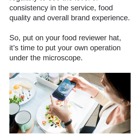
consistency in the service, food
quality and overall brand experience.
So, put on your food reviewer hat,
it’s time to put your own operation
under the microscope.