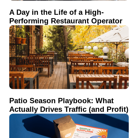
A Day in the Life of a High-
Performing Restaurant Operator
Patio Season Playbook: What
Actually Drives Traffic (and Profit)