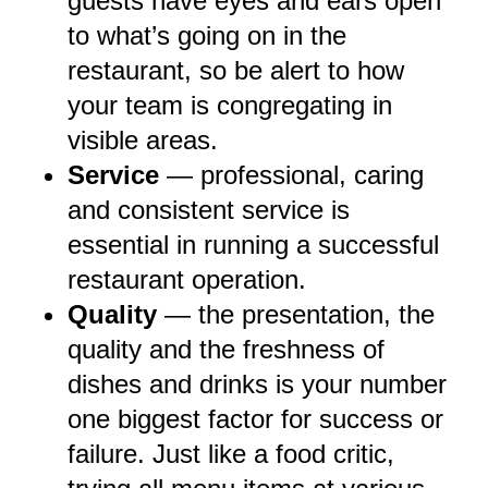
guests have eyes and ears open
to what’s going on in the
restaurant, so be alert to how
your team is congregating in
visible areas.
Service
— professional, caring
and consistent service is
essential in running a successful
restaurant operation.
Quality
— the presentation, the
quality and the freshness of
dishes and drinks is your number
one biggest factor for success or
failure. Just like a food critic,