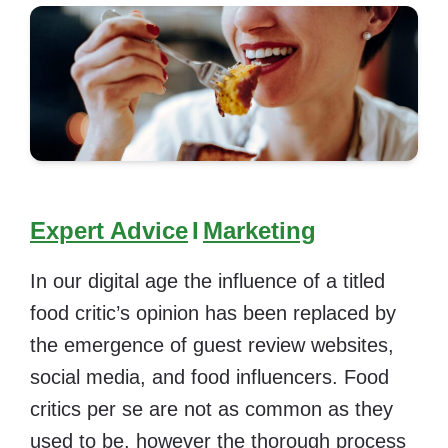
Expert Advice
I
Marketing
In our digital age the influence of a titled
food critic’s opinion has been replaced by
the emergence of guest review websites,
social media, and food influencers. Food
critics per se are not as common as they
used to be, however the thorough process