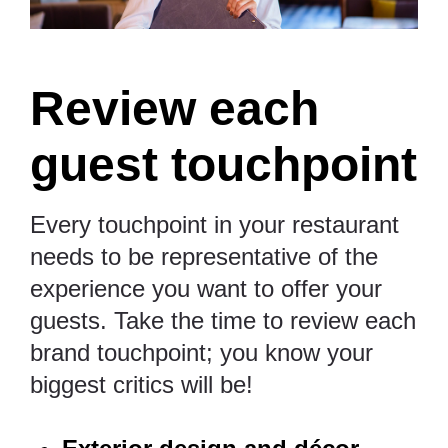
Review each
guest touchpoint
Every touchpoint in your restaurant
needs to be representative of the
experience you want to offer your
guests. Take the time to review each
brand touchpoint; you know your
biggest critics will be!