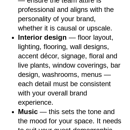
— ensure the team attire is
professional and aligns with the
personality of your brand,
whether it is causal or upscale.
Interior design
— floor layout,
lighting, flooring, wall designs,
accent décor, signage, floral and
live plants, window coverings, bar
design, washrooms, menus —
each detail must be consistent
with your overall brand
experience.
Music
— this sets the tone and
the mood for your space. It needs