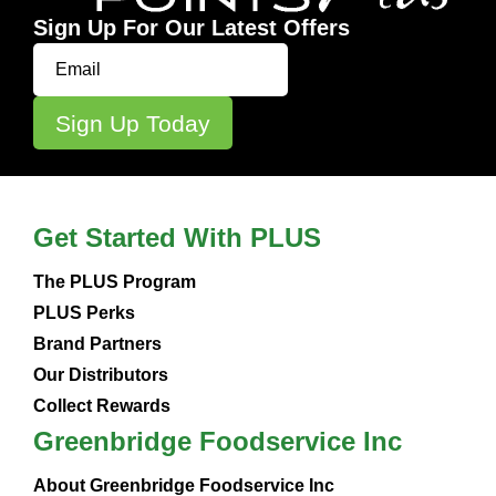
Sign Up For Our Latest Offers
Get Started With PLUS
The PLUS Program
PLUS Perks
Brand Partners
Our Distributors
Collect Rewards
Greenbridge Foodservice Inc
About Greenbridge Foodservice Inc