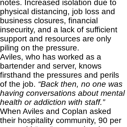
notes. Increased isolation due to
physical distancing, job loss and
business closures, financial
insecurity, and a lack of sufficient
support and resources are only
piling on the pressure.
Aviles, who has worked as a
bartender and server, knows
firsthand the pressures and perils
of the job.
“Back then, no one was
having conversations about mental
health or addiction with staff.”
When Aviles and Coplan asked
their hospitality community, 90 per