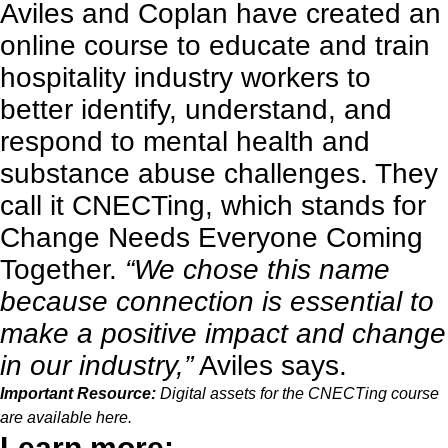
Aviles and Coplan have created an
online course
to educate and train
hospitality industry workers to
better identify, understand, and
respond to mental health and
substance abuse challenges. They
call it CNECTing, which stands for
Change Needs Everyone Coming
Together.
“We chose this name
because connection is essential to
make a positive impact and change
in our industry,”
Aviles says.
Important Resource:
Digital assets for the CNECTing course
are available
here
.
Learn more: