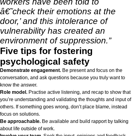
workers have been told to
â€˜check their emotions at the
door,’ and this intolerance of
vulnerability has created an
environment of suppression.”
Five tips for fostering
psychological safety
Demonstrate engagement.
Be present and focus on the
conversation, and ask questions because you truly want to
know the answer.
Role model.
Practise active listening, and recap to show that
you’re understanding and validating the thoughts and input of
others. If something goes wrong, don’t place blame, instead
focus on solutions.
Be approachable.
Be available and build rapport by talking
about life outside of work.
Involve your team.
Seek the input, opinions and feedback