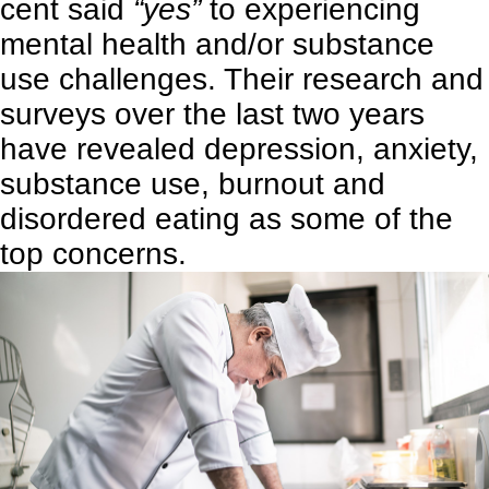
cent said
“yes”
to experiencing
mental health and/or substance
use challenges. Their research and
surveys over the last two years
have revealed depression, anxiety,
substance use, burnout and
disordered eating as some of the
top concerns.