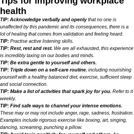
Tips for improving workplace
health
TIP: Acknowledge verbally and openly
that no one is
unaffected by this pandemic and its consequences, there is a
lot of healing that comes from validation and feeling heard.
TIP:
Practise active listening skills.
TIP: Rest, rest and rest.
We are all exhausted, this experience
is incredibly taxing on our bodies and minds.
TIP: Be extra gentle to yourself and others.
TIP: Triple down on a self-care routine
, including nourishing
yourself with a healthy balanced diet, exercise, sufficient sleep
and social connection.
TIP: Make a list of activities that spark joy for you.
Refer to it
weekly.
TIP: Find safe ways to channel your intense emotions.
These may or may not include anger, rage, sadness, frustration.
Examples include rigorous exercise like boxing, art, singing,
dancing, screaming, punching a pillow.