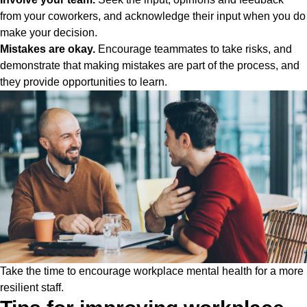
from your coworkers, and acknowledge their input when you do
make your decision.
Mistakes are okay.
Encourage teammates to take risks, and
demonstrate that making mistakes are part of the process, and
they provide opportunities to learn.
Take the time to encourage workplace mental health for a more
resilient staff.