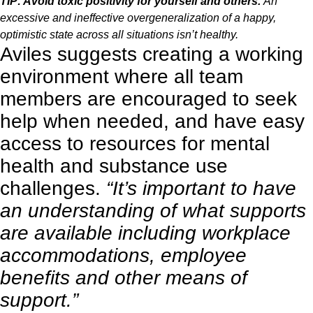
TIP: Avoid toxic positivity for yourself and others.
An
excessive and ineffective overgeneralization of a happy,
optimistic state across all situations isn’t healthy.
Aviles suggests creating a working
environment where all team
members are encouraged to seek
help when needed, and have easy
access to resources for mental
health and substance use
challenges.
“It’s important to have
an understanding of what supports
are available including workplace
accommodations, employee
benefits and other means of
support.”