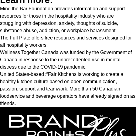
Mind the Bar Foundation
provides information and support
resources for those in the hospitality industry who are
struggling with depression, anxiety, thoughts of suicide,
substance abuse, addiction, or workplace harassment.
The Full Plate
offers free resources and services designed for
all hospitality workers.
Wellness Together Canada
was funded by the Government of
Canada in response to the unprecedented rise in mental
distress due to the COVID-19 pandemic.
United States-based
#Fair Kitchens
is working to create a
healthy kitchen culture based on open communication,
passion, support and teamwork. More than 50 Canadian
foodservice and beverage operators have already signed on as
friends.