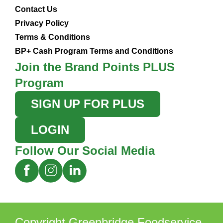
Contact Us
Privacy Policy
Terms & Conditions
BP+ Cash Program Terms and Conditions
Join the Brand Points PLUS
Program
SIGN UP FOR PLUS
LOGIN
Follow Our Social Media
Copyright Greenbridge Foodservice