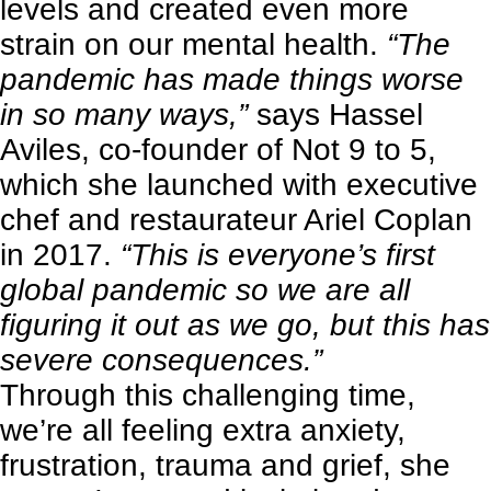
levels and created even more
strain on our mental health.
“The
pandemic has made things worse
in so many ways,”
says Hassel
Aviles, co-founder of
Not 9 to 5
,
which she launched with executive
chef and restaurateur Ariel Coplan
in 2017.
“This is everyone’s first
global pandemic so we are all
figuring it out as we go, but this has
severe consequences.”
Through this challenging time,
we’re all feeling extra anxiety,
frustration, trauma and grief, she