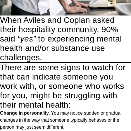
When Aviles and Coplan asked
their hospitality community, 90%
said
“yes”
to experiencing mental
health and/or substance use
challenges.
There are some signs to watch for
that can indicate someone you
work with, or someone who works
for you, might be struggling with
their mental health:
Change in personality.
You may notice sudden or gradual
changes in the way that someone typically behaves or the
person may just seem different.