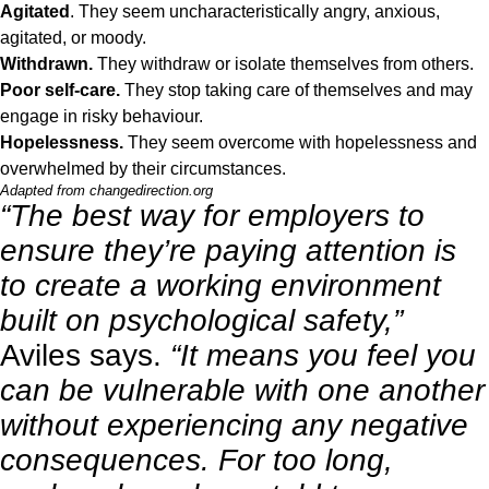
Agitated
. They seem uncharacteristically angry, anxious,
agitated, or moody.
Withdrawn.
They withdraw or isolate themselves from others.
Poor self-care.
They stop taking care of themselves and may
engage in risky behaviour.
Hopelessness.
They seem overcome with hopelessness and
overwhelmed by their circumstances.
Adapted from
changedirection.org
“The best way for employers to
ensure they’re paying attention is
to create a working environment
built on psychological safety,”
Aviles says.
“It means you feel you
can be vulnerable with one another
without experiencing any negative
consequences. For too long,