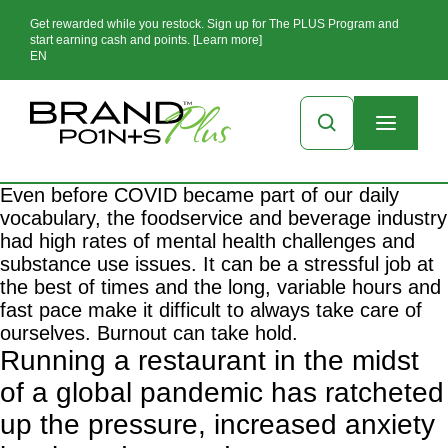
Get rewarded while you restock. Sign up for The PLUS Program and
start earning cash and points. [Learn more]
EN
Even before COVID became part of our daily
vocabulary, the foodservice and beverage industry
had high rates of mental health challenges and
substance use issues. It can be a stressful job at
the best of times and the long, variable hours and
fast pace make it difficult to always take care of
ourselves. Burnout can take hold.
Running a restaurant in the midst
of a global pandemic has ratcheted
up the pressure, increased anxiety