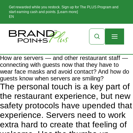
Get rewarded while you restock. Sign up for The PLUS Program and
start earning cash and points. [Learn more]
EN
How are servers — and other restaurant staff —
connecting with guests now that they have to
wear face masks and avoid contact? And how do
guests know when servers are smiling?
The personal touch is a key part of
the restaurant experience, but new
safety protocols have upended that
experience. Servers need to work
extra hard to create that feeling of