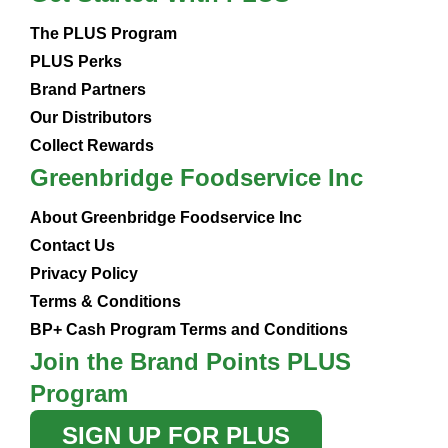
The PLUS Program
PLUS Perks
Brand Partners
Our Distributors
Collect Rewards
Greenbridge Foodservice Inc
About Greenbridge Foodservice Inc
Contact Us
Privacy Policy
Terms & Conditions
BP+ Cash Program Terms and Conditions
Join the Brand Points PLUS
Program
SIGN UP FOR PLUS