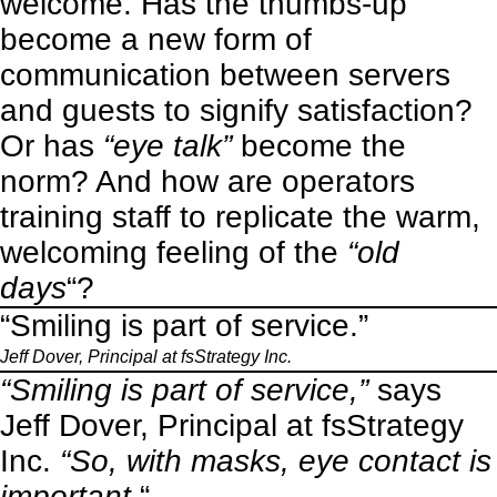
welcome. Has the thumbs-up
become a new form of
communication between servers
and guests to signify satisfaction?
Or has
“eye talk”
become the
norm? And how are operators
training staff to replicate the warm,
welcoming feeling of the
“old
days
“?
“Smiling is part of service.”
Jeff Dover, Principal at fsStrategy Inc.
“Smiling is part of service,”
says
Jeff Dover, Principal at fsStrategy
Inc.
“So, with masks, eye contact is
important.
“