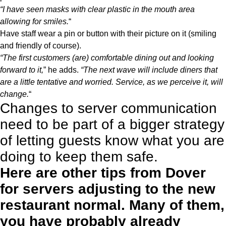
“I have seen masks with clear plastic in the mouth area
allowing for smiles.
“
Have staff wear a pin or button with their picture on it (smiling
and friendly of course).
“The first customers (are) comfortable dining out and looking
forward to it,
” he adds.
“The next wave will include diners that
are a little tentative and worried. Service, as we perceive it, will
change.
“
Changes to server communication
need to be part of a bigger strategy
of letting guests know what you are
doing to keep them safe.
Here are other tips from Dover
for servers adjusting to the new
restaurant normal. Many of them,
you have probably already