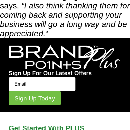
says.
“I also think thanking them for
coming back and supporting your
business will go a long way and be
appreciated.
“
Sign Up For Our Latest Offers
Get Started With PLUS