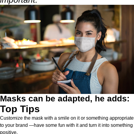
Masks can be adapted, he adds:
Top Tips
Customize the mask with a smile on it or something appropriate
to your brand —have some fun with it and turn it into something
positive.