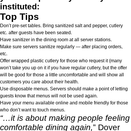
instituted:
Top Tips
Don’t pre-set tables. Bring sanitized salt and pepper, cutlery
etc. after guests have been seated.
Have sanitizer in the dining room at all server stations.
Make sure servers sanitize regularly — after placing orders,
etc.
Offer wrapped plastic cutlery for those who request it (many
won’t take you up on it if you have regular cutlery, but the offer
will be good for those a little uncomfortable and will show all
customers you care about their health.
Use disposable menus. Servers should make a point of letting
guests know that menus will not be used again.
Have your menu available online and mobile friendly for those
who don’t want to touch menus.
“…it is about making people feeling
comfortable dining again,
” Dover