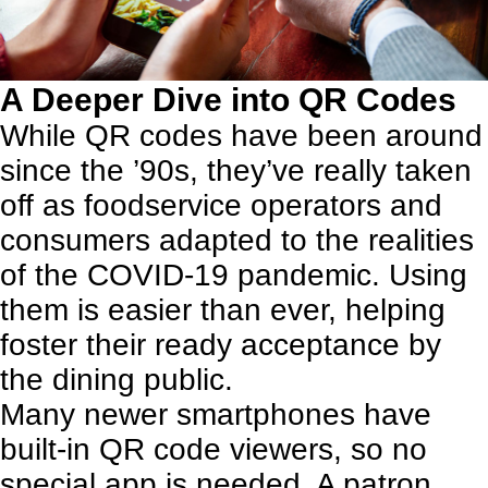
A Deeper Dive into QR Codes
While QR codes have been around
since the ’90s, they’ve really taken
off as
foodservice operators and
consumers adapted to the realities
of the COVID-19 pandemic
. Using
them is easier than ever, helping
foster their ready acceptance by
the dining public.
Many newer smartphones have
built-in QR code viewers, so no
special app is needed. A patron