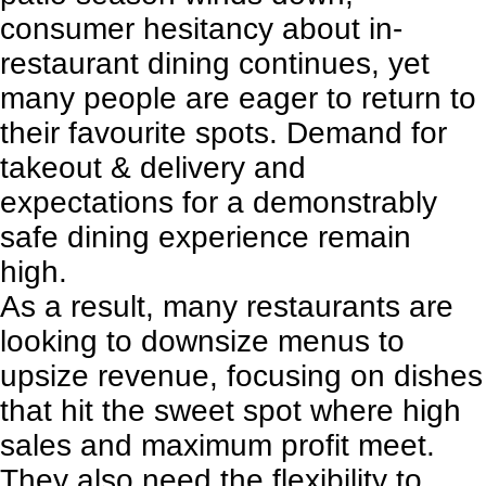
consumer hesitancy about in-
restaurant dining continues, yet
many people are eager to return to
their favourite spots. Demand for
takeout & delivery and
expectations for a demonstrably
safe dining experience remain
high.
As a result, many restaurants are
looking to
downsize menus to
upsize revenue
, focusing on dishes
that hit the sweet spot where high
sales and maximum profit meet.
They also need the flexibility to