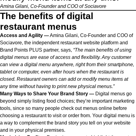
Amina Gilani, Co-Founder and COO of
Sociavore
The benefits of digital
restaurant menus
Access and Agility —
Amina Gilani, Co-Founder and COO of
Sociavore
, the independent restaurant website platform and
Brand Points PLUS partner
, says,
“The main benefits of using
digital menus are ease of access and flexibility. Any customer
can view a digital menu anywhere, right from their smartphone,
tablet or computer, even after hours when the restaurant is
closed. Restaurant owners can add or modify menu items at
any time without having to print new physical menus.”
Many Ways to Share Your Brand Story —
Digital menus go
beyond simply listing food choices; they’re important marketing
tools, since so many people check out menus online before
choosing a restaurant to visit or order from. Your digital menu is
a way to complement the brand story you tell on your website
and in your physical premises.