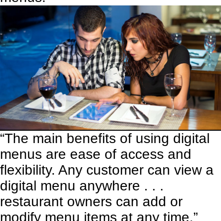
“The main benefits of using digital
menus are ease of access and
flexibility. Any customer can view a
digital menu anywhere . . .
restaurant owners can add or
modify menu items at any time.”