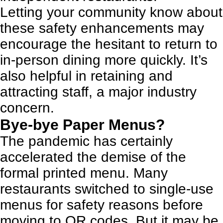
Letting your community know about
these safety enhancements may
encourage the hesitant to return to
in-person dining more quickly. It’s
also helpful in
retaining and
attracting staff
, a major industry
concern.
Bye-bye Paper Menus?
The pandemic has certainly
accelerated the demise of the
formal printed menu. Many
restaurants switched to single-use
menus for safety reasons before
moving to QR codes. But it may be