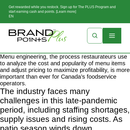
Get rewarded while you restock. Sign up for The PLUS Program and
start earning cash and points. [Learn more]
EN
Menu engineering, the process restaurateurs use
to analyze the cost and popularity of menu items
and adjust pricing to maximize profitability, is more
important than ever for Canada’s foodservice
operators.
The industry faces many
challenges in this late-pandemic
period, including staffing shortages,
supply issues and rising costs. As
patio season winds down,