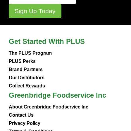
Get Started With PLUS
The PLUS Program
PLUS Perks
Brand Partners
Our Distributors
Collect Rewards
Greenbridge Foodservice Inc
About Greenbridge Foodservice Inc
Contact Us
Privacy Policy