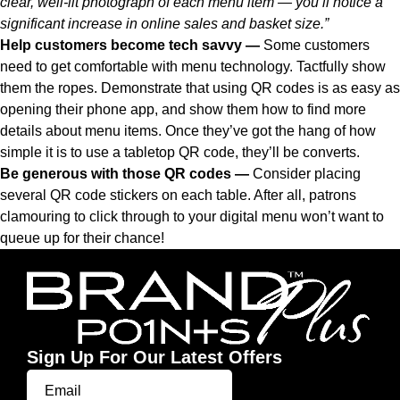
clear, well-lit photograph of each menu item — you’ll notice a
significant increase in online sales and basket size.”
Help customers become tech savvy —
Some customers
need to get comfortable with menu technology. Tactfully show
them the ropes. Demonstrate that using QR codes is as easy as
opening their phone app, and show them how to find more
details about menu items. Once they’ve got the hang of how
simple it is to use a tabletop QR code, they’ll be converts.
Be generous with those QR codes —
Consider placing
several QR code stickers on each table. After all, patrons
clamouring to click through to your digital menu won’t want to
queue up for their chance!
Sign Up For Our Latest Offers