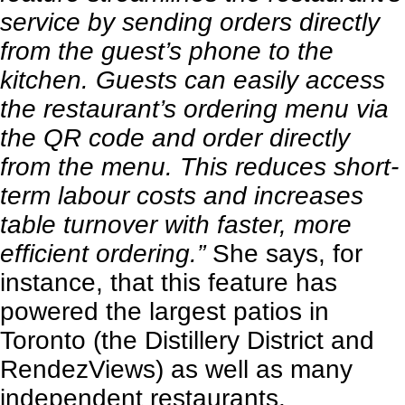
service by sending orders directly
from the guest’s phone to the
kitchen. Guests can easily access
the restaurant’s ordering menu via
the QR code and order directly
from the menu. This reduces short-
term labour costs and increases
table turnover with faster, more
efficient ordering.”
She says, for
instance, that this feature has
powered the largest patios in
Toronto (the Distillery District and
RendezViews) as well as many
independent restaurants.