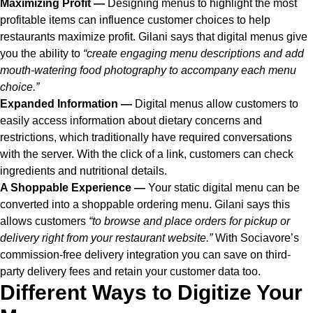
Maximizing Profit —
Designing menus to highlight the most
profitable items can influence customer choices to help
restaurants maximize profit. Gilani says that digital menus give
you the ability to
“create engaging menu descriptions and add
mouth-watering food photography to accompany each menu
choice.”
Expanded Information —
Digital menus allow customers to
easily access information about dietary concerns and
restrictions, which traditionally have required conversations
with the server. With the click of a link, customers can check
ingredients and nutritional details.
A Shoppable Experience —
Your static digital menu can be
converted into a shoppable ordering menu. Gilani says this
allows customers
“to browse and place orders for pickup or
delivery right from your restaurant website.”
With Sociavore’s
commission-free delivery integration you can save on third-
party delivery fees and retain your customer data too.
Different Ways to Digitize Your