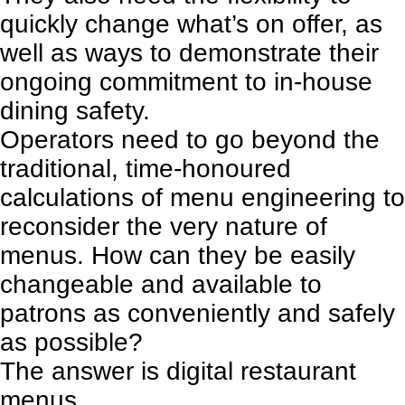
quickly change what’s on offer, as
well as ways to demonstrate their
ongoing commitment to in-house
dining safety.
Operators need to go beyond the
traditional, time-honoured
calculations of menu engineering to
reconsider the very nature of
menus. How can they be easily
changeable and available to
patrons as conveniently and safely
as possible?
The answer is digital restaurant
menus.