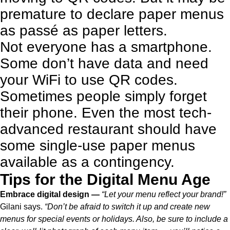
premature to declare paper menus
as passé as paper letters.
Not everyone has a smartphone.
Some don’t have data and need
your WiFi to use QR codes.
Sometimes people simply forget
their phone.
Even the most tech-
advanced restaurant should have
some single-use paper menus
available as a contingency.
Tips for the Digital Menu Age
Embrace digital design —
“Let your menu reflect your brand!”
Gilani says.
“Don’t be afraid to switch it up and create new
menus for special events or holidays. Also, be sure to include a