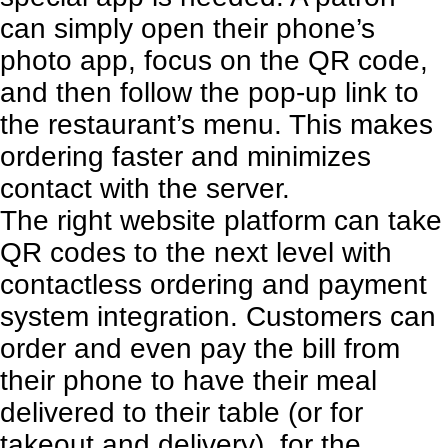
can simply open their phone’s
photo app, focus on the QR code,
and then follow the pop-up link to
the restaurant’s menu. This makes
ordering faster and minimizes
contact with the server.
The right website platform can take
QR codes to the next level with
contactless ordering and payment
system integration. Customers can
order and even pay the bill from
their phone to have their meal
delivered to their table (or for
takeout and delivery), for the