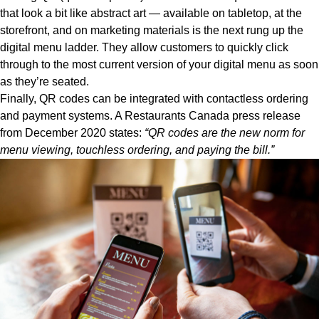
that look a bit like abstract art — available on tabletop, at the
storefront, and on marketing materials is the next rung up the
digital menu ladder. They allow customers to quickly click
through to the most current version of your digital menu as soon
as they’re seated.
Finally, QR codes can be integrated with contactless ordering
and payment systems. A
Restaurants Canada press release
from December 2020 states:
“QR codes are the new norm for
menu viewing, touchless ordering, and paying the bill.”