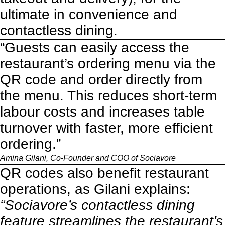
ultimate in convenience and
contactless dining.
“Guests can easily access the
restaurant’s ordering menu via the
QR code and order directly from
the menu. This reduces short-term
labour costs and increases table
turnover with faster, more efficient
ordering.”
Amina Gilani, Co-Founder and COO of
Sociavore
QR codes also benefit restaurant
operations, as Gilani explains:
“Sociavore’s contactless dining
feature streamlines the restaurant’s