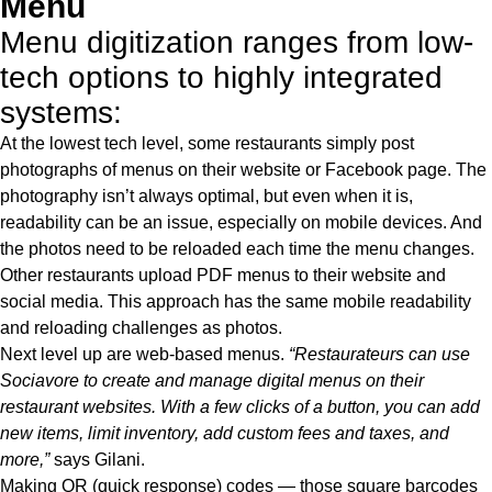
Menu
Menu digitization ranges from low-
tech options to highly integrated
systems:
At the lowest tech level, some restaurants simply post
photographs of menus on their website or Facebook page. The
photography isn’t always optimal, but even when it is,
readability can be an issue, especially on mobile devices. And
the photos need to be reloaded each time the menu changes.
Other restaurants upload PDF menus to their website and
social media. This approach has the same mobile readability
and reloading challenges as photos.
Next level up are web-based menus.
“Restaurateurs can use
Sociavore to create and manage digital menus on their
restaurant websites. With a few clicks of a button, you can add
new items, limit inventory, add custom fees and taxes, and
more,”
says Gilani.
Making QR (quick response) codes — those square barcodes