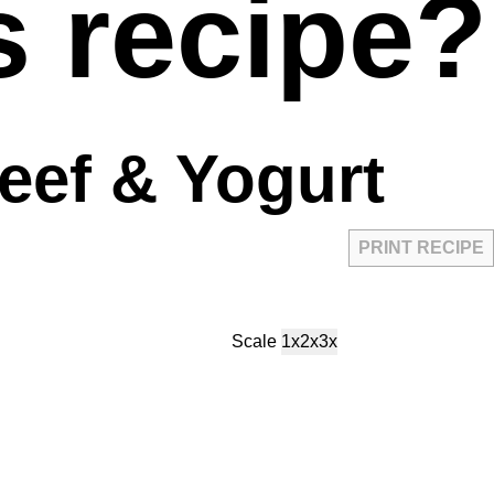
s recipe?
eef & Yogurt
PRINT RECIPE
Scale
1x
2x
3x