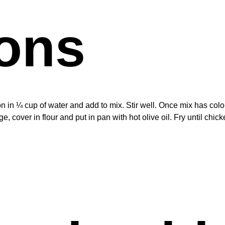
ions
ron in ¼ cup of water and add to mix. Stir well. Once mix has col
, cover in flour and put in pan with hot olive oil. Fry until chic