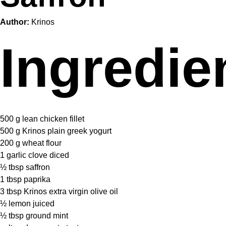
Author:
Krinos
Ingredie
500 g
lean chicken fillet
500 g
Krinos plain greek yogurt
200 g
wheat flour
1
garlic clove diced
½ tbsp
saffron
1 tbsp
paprika
3 tbsp
Krinos extra virgin olive oil
½
lemon juiced
½ tbsp
ground mint