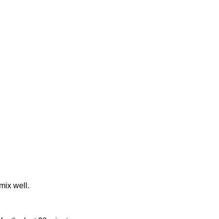
mix well.