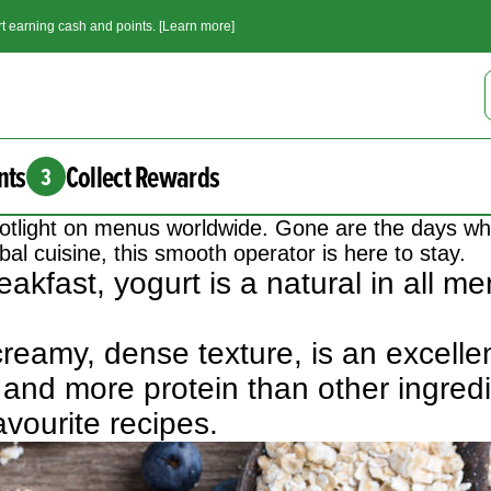
t earning cash and points. [Learn more]
nts
Collect Rewards
3
 spotlight on menus worldwide. Gone are the days w
al cuisine, this smooth operator is here to stay.
akfast, yogurt is a natural in all 
 creamy, dense texture, is an excelle
and more protein than other ingredi
avourite recipes.