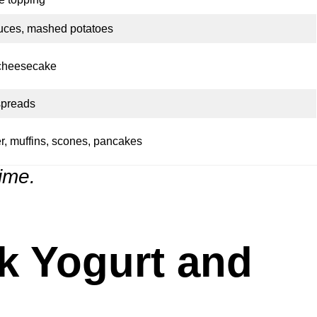
uces, mashed potatoes
 cheesecake
spreads
r, muffins, scones, pancakes
time.
k Yogurt and