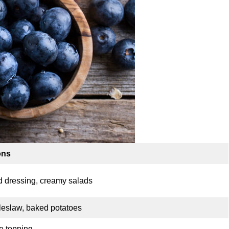
ons
d dressing, creamy salads
oleslaw, baked potatoes
e topping