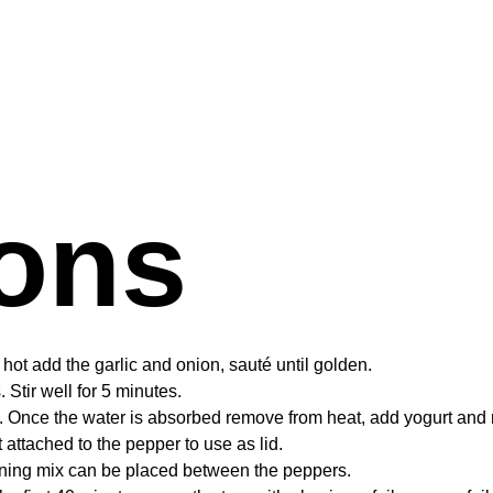
ions
s hot add the garlic and onion, sauté until golden.
Stir well for 5 minutes.
. Once the water is absorbed remove from heat, add yogurt and 
attached to the pepper to use as lid.
aining mix can be placed between the peppers.