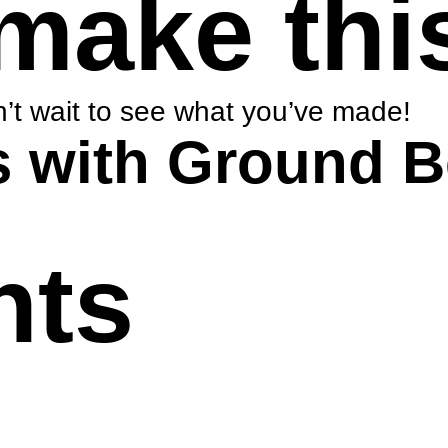
make thi
’t wait to see what you’ve made!
s with Ground B
nts