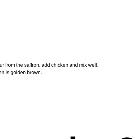
our from the saffron, add chicken and mix well.
ken is golden brown.