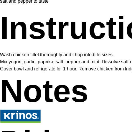
salt and pepper to taste
Instruct
Wash chicken fillet thoroughly and chop into bite sizes.
Mix yogurt, garlic, paprika, salt, pepper and mint. Dissolve saff
Cover bowl and refrigerate for 1 hour. Remove chicken from fridge
Notes