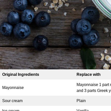
Original Ingredients
Replace with
Mayonnaise 1 part
Mayonnaise
and 3 parts Greek y
Sour cream
Plain
Ice cream
Vanilla