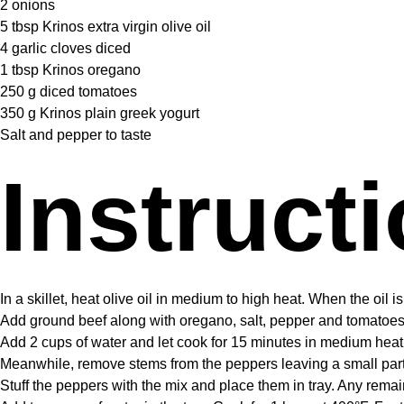
2
onions
5 tbsp
Krinos extra virgin olive oil
4
garlic cloves diced
1 tbsp
Krinos oregano
250 g
diced tomatoes
350 g
Krinos plain greek yogurt
Salt and pepper to taste
Instruct
In a skillet, heat olive oil in medium to high heat. When the oil i
Add ground beef along with oregano, salt, pepper and tomatoes. 
Add 2 cups of water and let cook for 15 minutes in medium heat
Meanwhile, remove stems from the peppers leaving a small part 
Stuff the peppers with the mix and place them in tray. Any rem