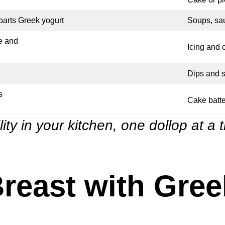
parts Greek yogurt
Soups, sa
e and
Icing and
Dips and 
s
Cake batte
lity in your kitchen, one dollop at a 
reast with Gree