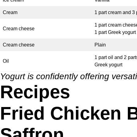
Cream
1 part cream and 3 
1 part cream chees
Cream cheese
1 part Greek yogurt
Cream cheese
Plain
1 part oil and 2 part
Oil
Greek yogurt
Yogurt is confidently offering versati
Recipes
Fried Chicken B
Saffron