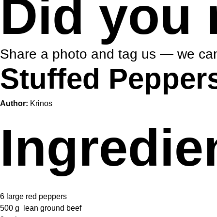
Did you 
Share a photo and tag us — we can
Stuffed Pepper
Author:
Krinos
Ingredie
6
large red peppers
500 g
lean ground beef