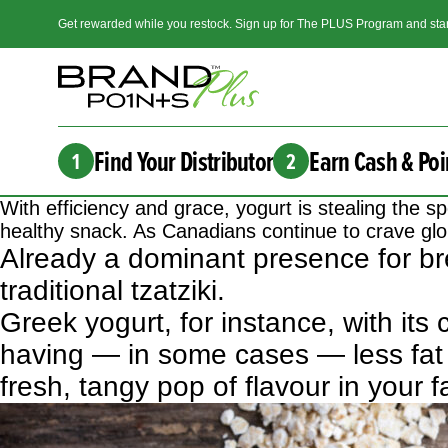
Get rewarded while you restock. Sign up for The PLUS Program and star
Find Your Distributor
Earn Cash & Poi
1
2
With efficiency and grace, yogurt is stealing the
healthy snack. As Canadians continue to crave glob
Already a dominant presence for bre
traditional tzatziki.
Greek yogurt, for instance, with its
having — in some cases — less fat 
fresh, tangy pop of flavour in your f