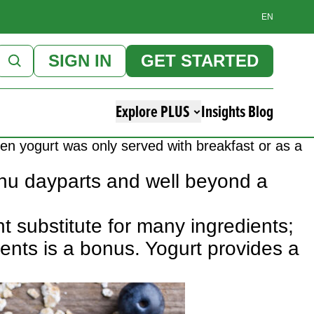
EN
SIGN IN
GET STARTED
Explore PLUS
Insights Blog
hen yogurt was only served with breakfast or as a
menu dayparts and well beyond a
nt substitute for many ingredients;
ents is a bonus. Yogurt provides a