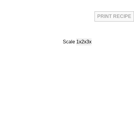
PRINT RECIPE
Scale
1x
2x
3x