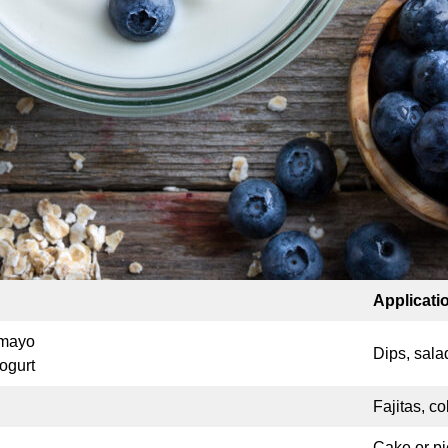
Applicati
 mayo
Dips, sala
ogurt
Fajitas, c
Cake or pi